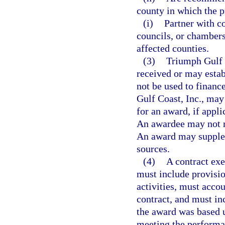
county in which the p
(i)
Partner with c
councils, or chamber
affected counties.
(3)
Triumph Gulf 
received or may estab
not be used to financ
Gulf Coast, Inc., may
for an award, if appl
An awardee may not re
An award may supplem
sources.
(4)
A contract ex
must include provisio
activities, must acco
contract, and must in
the award was based u
meeting the performa