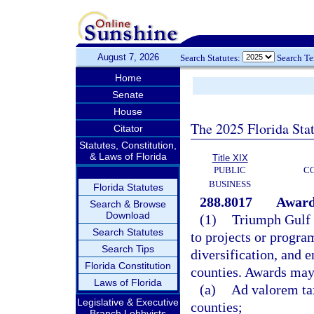
August 7, 2026
Search Statutes:
Search T
Home
Senate
House
The 2025 Florida Sta
Citator
Statutes, Constitution,
& Laws of Florida
Title XIX
PUBLIC
C
BUSINESS
Florida Statutes
288.8017
Award
Search & Browse
Download
(1)
Triumph Gulf 
Search Statutes
to projects or progra
Search Tips
diversification, and 
Florida Constitution
counties. Awards may
Laws of Florida
(a)
Ad valorem tax
Legislative & Executive
counties;
Branch Lobbyists