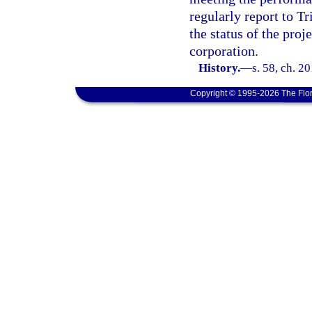
regularly report to T
the status of the pro
corporation.
History.
—
s. 58, ch. 2
Copyright © 1995-2026 The Flor