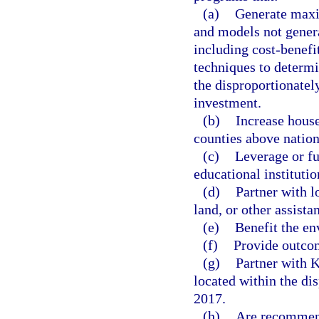
(a)
Generate maxi
and models not gener
including cost-benefi
techniques to determ
the disproportionatel
investment.
(b)
Increase house
counties above natio
(c)
Leverage or fu
educational institutio
(d)
Partner with l
land, or other assista
(e)
Benefit the en
(f)
Provide outco
(g)
Partner with K
located within the di
2017.
(h)
Are recommend