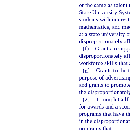
or the same as talent
State University Sys
students with interest
mathematics, and med
at a state university 
disproportionately af
(f)
Grants to supp
disproportionately af
workforce skills that
(g)
Grants to the 
purpose of advertisi
and grants to promote
the disproportionatel
(2)
Triumph Gulf C
for awards and a scori
programs that have th
in the disproportionat
programs that: