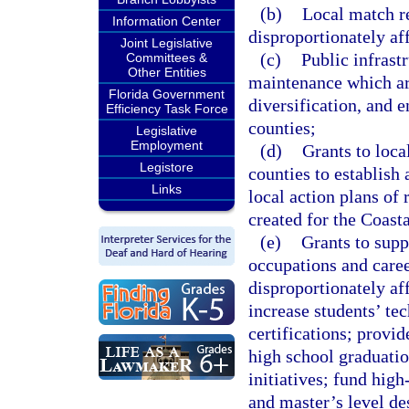
(b)
Local match r
Information Center
disproportionately af
Joint Legislative
(c)
Public infrast
Committees &
Other Entities
maintenance which ar
Florida Government
diversification, and 
Efficiency Task Force
counties;
Legislative
Employment
(d)
Grants to loca
Legistore
counties to establish
Links
local action plans of 
created for the Coast
(e)
Grants to supp
occupations and caree
disproportionately af
increase students’ te
certifications; provid
high school graduatio
initiatives; fund hig
and master’s level de