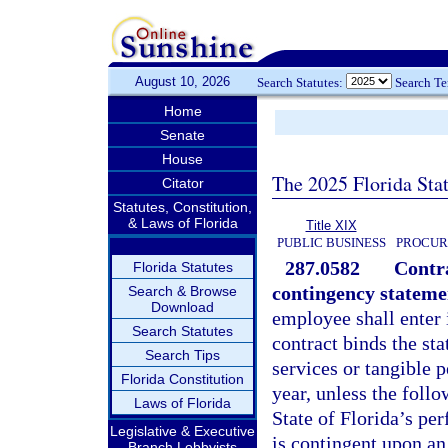
August 10, 2026
Search Statutes:
Search T
Home
Senate
House
The 2025 Florida Sta
Citator
Statutes, Constitution,
& Laws of Florida
Title XIX
PUBLIC BUSINESS
PROCUR
287.0582
Contra
Florida Statutes
contingency stateme
Search & Browse
Download
employee shall enter 
Search Statutes
contract binds the sta
Search Tips
services or tangible p
Florida Constitution
year, unless the follo
Laws of Florida
State of Florida’s pe
Legislative & Executive
is contingent upon an
Branch Lobbyists