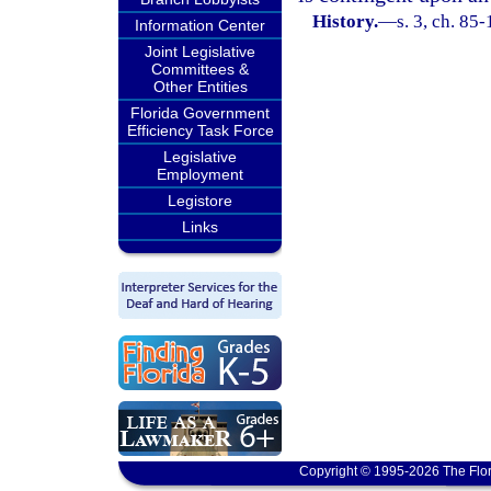
History.
—
s. 3, ch. 85-
Information Center
Joint Legislative
Committees &
Other Entities
Florida Government
Efficiency Task Force
Legislative
Employment
Legistore
Links
Copyright © 1995-2026 The Flor