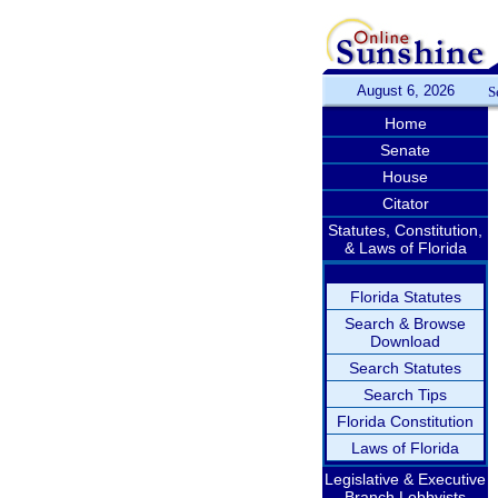
August 6, 2026
S
Home
Senate
House
Citator
Statutes, Constitution,
& Laws of Florida
Florida Statutes
Search & Browse
Download
Search Statutes
Search Tips
Florida Constitution
Laws of Florida
Legislative & Executive
Branch Lobbyists