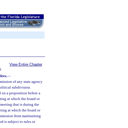
View Entire Chapter
S
fees.
—
mission of any state agency
olitical subdivision.
 on a proposition before a
ting at which the board or
meeting that is during the
ting at which the board or
commission from maintaining
 is subject to rules or