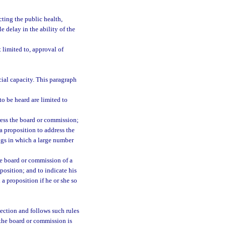
cting the public health,
 delay in the ability of the
 limited to, approval of
ial capacity. This paragraph
o be heard are limited to
ress the board or commission;
a proposition to address the
ngs in which a large number
he board or commission of a
oposition; and to indicate his
 a proposition if he or she so
section and follows such rules
 the board or commission is