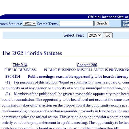
earch Statutes:
Search Terms:
Select Year:
The 2025 Florida Statutes
Title XIX
Chapter 286
PUBLIC BUSINESS
PUBLIC BUSINESS: MISCELLANEOUS PROVISION
286.0114
Public meetings; reasonable opportunity to be heard; attorney 
(1)
For purposes of this section, “board or commission” means a board or com
or authority or of any agency or authority of a county, municipal corporation, or p
(2)
Members of the public shall be given a reasonable opportunity to be heard
board or commission. The opportunity to be heard need not occur at the same mee
commission takes official action on the proposition if the opportunity occurs at a 
decisionmaking process and is within reasonable proximity in time before the mee
commission takes the official action. This section does not prohibit a board or 
orderly conduct or proper decorum in a public meeting. The opportunity to be heard
policies adopted by the board or commission, as provided in subsection (4).