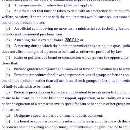
(3)
The requirements in subsection (2) do not apply to:
(a)
An official act that must be taken to deal with an emergency situation affe
welfare, or safety, if compliance with the requirements would cause an unreasonable
board or commission to act;
(b)
An official act involving no more than a ministerial act, including, but not
minutes and ceremonial proclamations;
(c)
A meeting that is exempt from s.
286.011
; or
(d)
A meeting during which the board or commission is acting in a quasi-judic
does not affect the right of a person to be heard as otherwise provided by law.
(4)
Rules or policies of a board or commission which govern the opportunity t
those that:
(a)
Provide guidelines regarding the amount of time an individual has to add
(b)
Prescribe procedures for allowing representatives of groups or factions on 
board or commission, rather than all members of such groups or factions, at meeti
of individuals wish to be heard;
(c)
Prescribe procedures or forms for an individual to use in order to inform t
desire to be heard; to indicate his or her support, opposition, or neutrality on a pr
or her designation of a representative to speak for him or her or his or her group on
chooses; or
(d)
Designate a specified period of time for public comment.
(5)
If a board or commission adopts rules or policies in compliance with this 
or policies when providing an opportunity for members of the public to be heard,