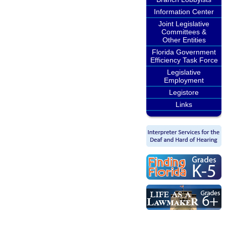
Information Center
Joint Legislative
Committees &
Other Entities
Florida Government
Efficiency Task Force
Legislative
Employment
Legistore
Links