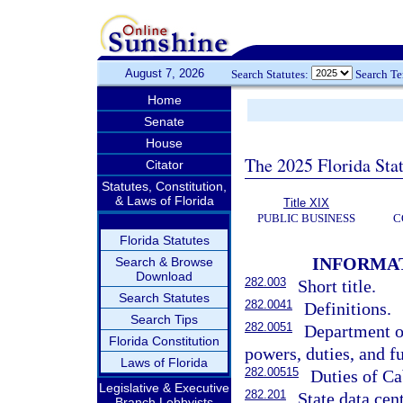
August 7, 2026
Search Statutes:
Search T
Home
Senate
House
The 2025 Florida Sta
Citator
Statutes, Constitution,
& Laws of Florida
Title XIX
PUBLIC BUSINESS
C
Florida Statutes
INFORMA
Search & Browse
Download
282.003
Short title.
Search Statutes
282.0041
Definitions.
Search Tips
282.0051
Department o
Florida Constitution
powers, duties, and f
Laws of Florida
282.00515
Duties of Ca
Legislative & Executive
282.201
State data cent
Branch Lobbyists