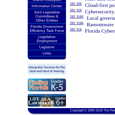
282.206
Cloud-first po
Information Center
282.318
Cybersecurity
Joint Legislative
Committees &
282.3185
Local govern
Other Entities
282.3186
Ransomware i
Florida Government
282.319
Florida Cyber
Efficiency Task Force
Legislative
Employment
Legistore
Links
Copyright © 1995-2026 The Flor