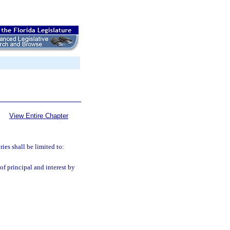
View Entire Chapter
ries shall be limited to:
of principal and interest by