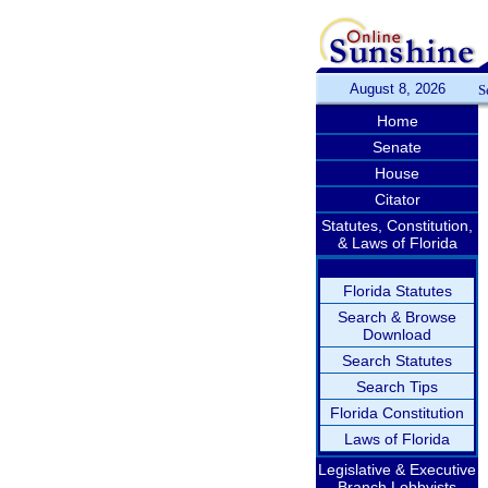
August 8, 2026
S
Home
Senate
House
Citator
Statutes, Constitution,
& Laws of Florida
Florida Statutes
Search & Browse
Download
Search Statutes
Search Tips
Florida Constitution
Laws of Florida
Legislative & Executive
Branch Lobbyists