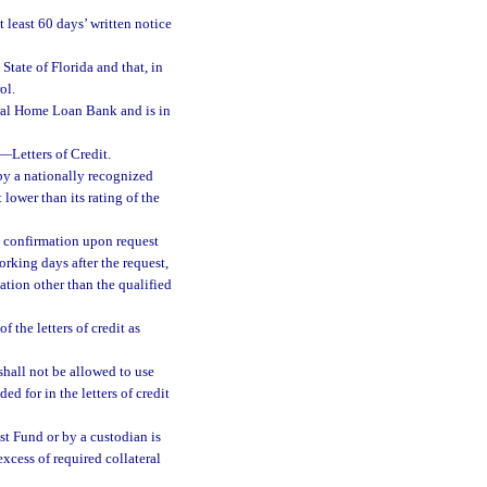
t least 60 days’ written notice
State of Florida and that, in
ol.
deral Home Loan Bank and is in
—
Letters of Credit.
by a nationally recognized
 lower than its rating of the
e confirmation upon request
rking days after the request,
cation other than the qualified
 the letters of credit as
 shall not be allowed to use
ed for in the letters of credit
st Fund or by a custodian is
 excess of required collateral