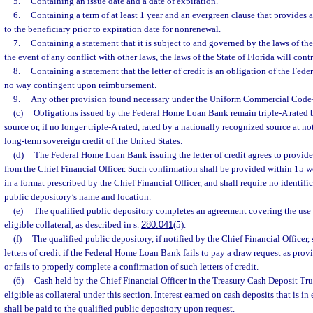
5.
Containing an issue date and a date of expiration.
6.
Containing a term of at least 1 year and an evergreen clause that provides a
to the beneficiary prior to expiration date for nonrenewal.
7.
Containing a statement that it is subject to and governed by the laws of the 
the event of any conflict with other laws, the laws of the State of Florida will contr
8.
Containing a statement that the letter of credit is an obligation of the Fe
no way contingent upon reimbursement.
9.
Any other provision found necessary under the Uniform Commercial Code
(c)
Obligations issued by the Federal Home Loan Bank remain triple-A rated 
source or, if no longer triple-A rated, rated by a nationally recognized source at not
long-term sovereign credit of the United States.
(d)
The Federal Home Loan Bank issuing the letter of credit agrees to provid
from the Chief Financial Officer. Such confirmation shall be provided within 15 wo
in a format prescribed by the Chief Financial Officer, and shall require no identifi
public depository’s name and location.
(e)
The qualified public depository completes an agreement covering the use of
eligible collateral, as described in s.
280.041
(5).
(f)
The qualified public depository, if notified by the Chief Financial Officer,
letters of credit if the Federal Home Loan Bank fails to pay a draw request as provid
or fails to properly complete a confirmation of such letters of credit.
(6)
Cash held by the Chief Financial Officer in the Treasury Cash Deposit Tru
eligible as collateral under this section. Interest earned on cash deposits that is in
shall be paid to the qualified public depository upon request.