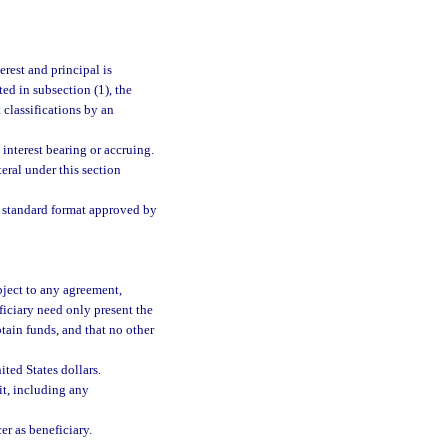
rest and principal is
ed in subsection (1), the
 classifications by an
e interest bearing or accruing.
eral under this section
he standard format approved by
bject to any agreement,
eficiary need only present the
tain funds, and that no other
ted States dollars.
it, including any
er as beneficiary.