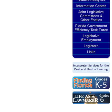
Information Center
Joint Legislative
Committees &
Other Entities
Florida Government
Efficiency Task Force
Legislative
Employment
Legistore
Links