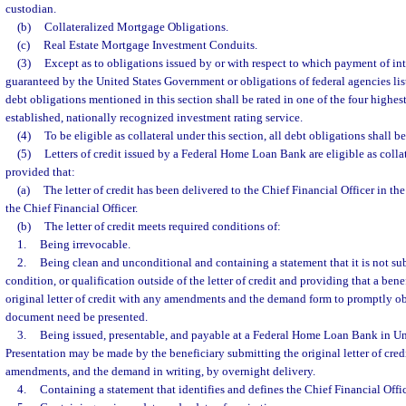
custodian.
(b)
Collateralized Mortgage Obligations.
(c)
Real Estate Mortgage Investment Conduits.
(3)
Except as to obligations issued by or with respect to which payment of inte
guaranteed by the United States Government or obligations of federal agencies list
debt obligations mentioned in this section shall be rated in one of the four highest
established, nationally recognized investment rating service.
(4)
To be eligible as collateral under this section, all debt obligations shall b
(5)
Letters of credit issued by a Federal Home Loan Bank are eligible as collat
provided that:
(a)
The letter of credit has been delivered to the Chief Financial Officer in t
the Chief Financial Officer.
(b)
The letter of credit meets required conditions of:
1.
Being irrevocable.
2.
Being clean and unconditional and containing a statement that it is not su
condition, or qualification outside of the letter of credit and providing that a ben
original letter of credit with any amendments and the demand form to promptly ob
document need be presented.
3.
Being issued, presentable, and payable at a Federal Home Loan Bank in Uni
Presentation may be made by the beneficiary submitting the original letter of cred
amendments, and the demand in writing, by overnight delivery.
4.
Containing a statement that identifies and defines the Chief Financial Offic