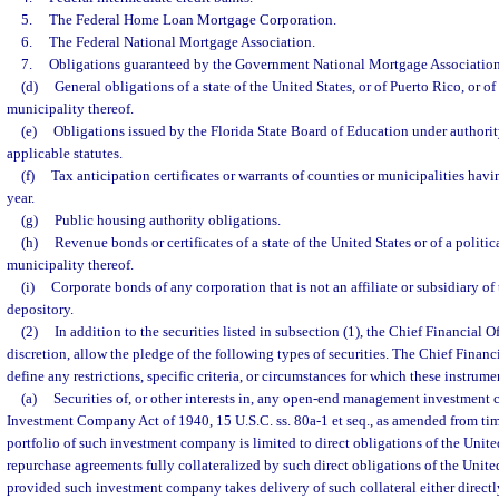
5.
The Federal Home Loan Mortgage Corporation.
6.
The Federal National Mortgage Association.
7.
Obligations guaranteed by the Government National Mortgage Association
(d)
General obligations of a state of the United States, or of Puerto Rico, or of
municipality thereof.
(e)
Obligations issued by the Florida State Board of Education under authority
applicable statutes.
(f)
Tax anticipation certificates or warrants of counties or municipalities hav
year.
(g)
Public housing authority obligations.
(h)
Revenue bonds or certificates of a state of the United States or of a politic
municipality thereof.
(i)
Corporate bonds of any corporation that is not an affiliate or subsidiary of
depository.
(2)
In addition to the securities listed in subsection (1), the Chief Financial Of
discretion, allow the pledge of the following types of securities. The Chief Financia
define any restrictions, specific criteria, or circumstances for which these instrume
(a)
Securities of, or other interests in, any open-end management investment
Investment Company Act of 1940, 15 U.S.C. ss. 80a-1 et seq., as amended from tim
portfolio of such investment company is limited to direct obligations of the Unit
repurchase agreements fully collateralized by such direct obligations of the Uni
provided such investment company takes delivery of such collateral either direct