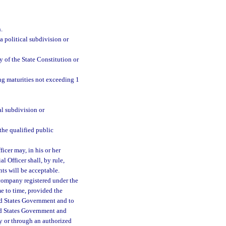
.
 a political subdivision or
 of the State Constitution or
ing maturities not exceeding 1
al subdivision or
 the qualified public
ficer may, in his or her
l Officer shall, by rule,
nts will be acceptable.
 company registered under the
e to time, provided the
ed States Government and to
ted States Government and
ly or through an authorized