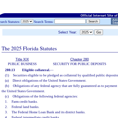
earch Statutes:
Search Terms:
Select Year:
The 2025 Florida Statutes
Title XIX
Chapter 280
PUBLIC BUSINESS
SECURITY FOR PUBLIC DEPOSITS
280.13
Eligible collateral.
—
(1)
Securities eligible to be pledged as collateral by qualified public deposito
(a)
Direct obligations of the United States Government.
(b)
Obligations of any federal agency that are fully guaranteed as to payment 
the United States Government.
(c)
Obligations of the following federal agencies:
1.
Farm credit banks.
2.
Federal land banks.
3.
The Federal Home Loan Bank and its district banks.
4.
Federal intermediate credit banks.