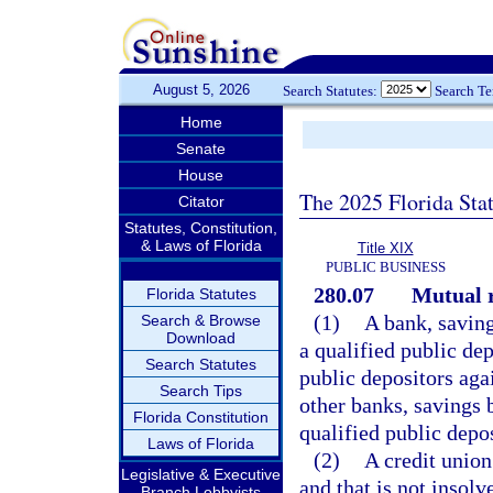
August 5, 2026
Search Statutes:
Search T
Home
Senate
House
The 2025 Florida Sta
Citator
Statutes, Constitution,
& Laws of Florida
Title XIX
PUBLIC BUSINESS
280.07
Mutual r
Florida Statutes
(1)
A bank, saving
Search & Browse
Download
a qualified public dep
Search Statutes
public depositors aga
Search Tips
other banks, savings 
Florida Constitution
qualified public depos
Laws of Florida
(2)
A credit union
Legislative & Executive
and that is not insolv
Branch Lobbyists