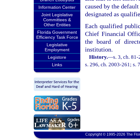
caused by the default 
Information Center
designated as qualifie
Joint Legislative
Committees &
Other Entities
Each qualified publi
Florida Government
Chief Financial Off
Efficiency Task Force
the board of direc
Legislative
institution.
Employment
History.
—
s. 3, ch. 81
Legistore
s. 296, ch. 2003-261; s. 
Links
Copyright © 1995-2026 The Flor