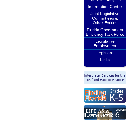
Information Center
Joint Legislative
Committees &
Other Entities
Florida Government
Efficiency Task Force
Legislative
Employment
Legistore
Links