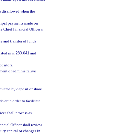
be disallowed when the
incipal payments made on
he Chief Financial Officer’s
le and transfer of funds
sted in s.
280.041
and
positors.
ment of administrative
covered by deposit or share
iver in order to facilitate
icer shall process as
ncial Officer shall review
uity capital or changes in