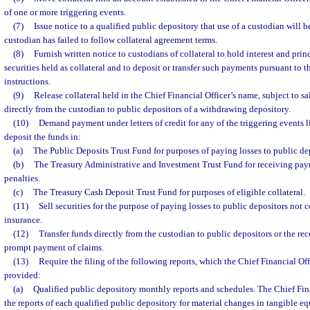
of one or more triggering events.
(7)
Issue notice to a qualified public depository that use of a custodian will 
custodian has failed to follow collateral agreement terms.
(8)
Furnish written notice to custodians of collateral to hold interest and pr
securities held as collateral and to deposit or transfer such payments pursuant to t
instructions.
(9)
Release collateral held in the Chief Financial Officer’s name, subject to sa
directly from the custodian to public depositors of a withdrawing depository.
(10)
Demand payment under letters of credit for any of the triggering events li
deposit the funds in:
(a)
The Public Deposits Trust Fund for purposes of paying losses to public de
(b)
The Treasury Administrative and Investment Trust Fund for receiving pay
penalties.
(c)
The Treasury Cash Deposit Trust Fund for purposes of eligible collateral.
(11)
Sell securities for the purpose of paying losses to public depositors not 
insurance.
(12)
Transfer funds directly from the custodian to public depositors or the rece
prompt payment of claims.
(13)
Require the filing of the following reports, which the Chief Financial Off
provided:
(a)
Qualified public depository monthly reports and schedules. The Chief Fina
the reports of each qualified public depository for material changes in tangible eq