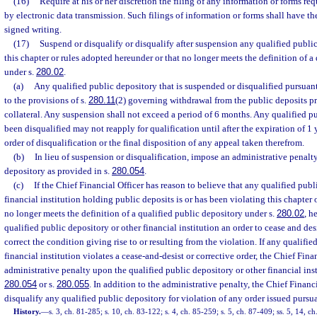
(16)
Require at his or her discretion the filing of any information or forms req
by electronic data transmission. Such filings of information or forms shall have th
signed writing.
(17)
Suspend or disqualify or disqualify after suspension any qualified public
this chapter or rules adopted hereunder or that no longer meets the definition of a
under s.
280.02
.
(a)
Any qualified public depository that is suspended or disqualified pursuant 
to the provisions of s.
280.11
(2) governing withdrawal from the public deposits p
collateral. Any suspension shall not exceed a period of 6 months. Any qualified p
been disqualified may not reapply for qualification until after the expiration of 1 y
order of disqualification or the final disposition of any appeal taken therefrom.
(b)
In lieu of suspension or disqualification, impose an administrative penalt
depository as provided in s.
280.054
.
(c)
If the Chief Financial Officer has reason to believe that any qualified publ
financial institution holding public deposits is or has been violating this chapter
no longer meets the definition of a qualified public depository under s.
280.02
, h
qualified public depository or other financial institution an order to cease and des
correct the condition giving rise to or resulting from the violation. If any qualifie
financial institution violates a cease-and-desist or corrective order, the Chief Fin
administrative penalty upon the qualified public depository or other financial inst
280.054
or s.
280.055
. In addition to the administrative penalty, the Chief Finan
disqualify any qualified public depository for violation of any order issued pursua
History.
—
s. 3, ch. 81-285; s. 10, ch. 83-122; s. 4, ch. 85-259; s. 5, ch. 87-409; ss. 5, 14, ch