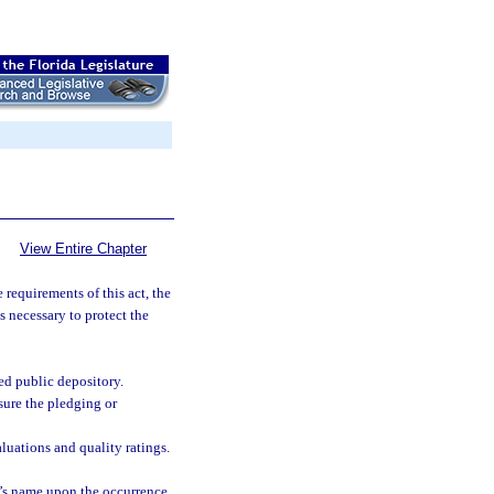
View Entire Chapter
e requirements of this act, the
s necessary to protect the
ied public depository.
nsure the pledging or
luations and quality ratings.
r’s name upon the occurrence