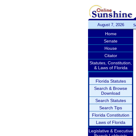
August 7, 2026
S
Home
Senate
House
Citator
Statutes, Constitution,
& Laws of Florida
Florida Statutes
Search & Browse
Download
Search Statutes
Search Tips
Florida Constitution
Laws of Florida
Legislative & Executive
Branch Lobbyists