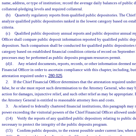
name, address, or type of institution; record the average daily balances of public 
collateral-pledging levels and required collateral.
(b)
Quarterly regulatory reports from qualified public depositories. The Chief 
analyze qualified public depositories ranked in the lowest category based on esta
criteria.
(c)
Qualified public depository annual reports and public depositor annual re
Officer shall compare public deposit information reported by qualified public dep
depositors. Such comparison shall be conducted for qualified public depositories t
category based on established financial condition criteria of record on Septembe
processes may be performed as public deposits program resources permit.
(d)1.
Any related documents, reports, records, or other information deemed ne
Financial Officer in order to ascertain compliance with this chapter, including, but
attestation required under s.
280.025
.
2.
If the Chief Financial Officer determines that the attestation required under
false, he or she must report such determination to the Attorney General, who may b
action for damages, injunctive relief, and such other relief as may be appropriate. I
the Attorney General is entitled to reasonable attorney fees and costs.
3.
As related to federally chartered financial institutions, this paragraph may 
power exceeding the visitorial powers of the Chief Financial Officer allowed under
(14)
Verify the reports of any qualified public depository relating to public d
necessary to protect the integrity of the public deposits program.
(15)
Confirm public deposits, to the extent possible under current law, when 