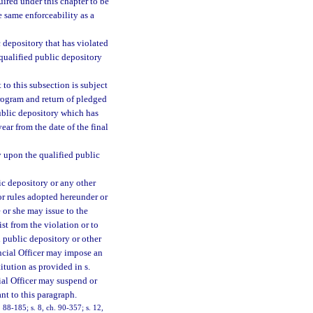
uired under this chapter to be
e same enforceability as a
 depository that has violated
 qualified public depository
to this subsection is subject
rogram and return of pledged
ublic depository which has
ear from the date of the final
y upon the qualified public
ic depository or any other
 or rules adopted hereunder or
e or she may issue to the
ist from the violation or to
d public depository or other
ancial Officer may impose an
itution as provided in s.
cial Officer may suspend or
nt to this paragraph.
. 88-185; s. 8, ch. 90-357; s. 12,