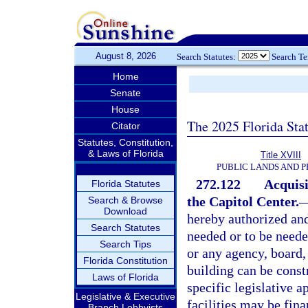
August 8, 2026
Search Statutes:
Search T
Home
Senate
House
The 2025 Florida Sta
Citator
Statutes, Constitution,
& Laws of Florida
Title XVIII
PUBLIC LANDS AND 
272.122
Acquisi
Florida Statutes
the Capitol Center.
Search & Browse
Download
hereby authorized and
Search Statutes
needed or to be neede
Search Tips
or any agency, board
Florida Constitution
building can be const
Laws of Florida
specific legislative a
Legislative & Executive
facilities may be fina
Branch Lobbyists