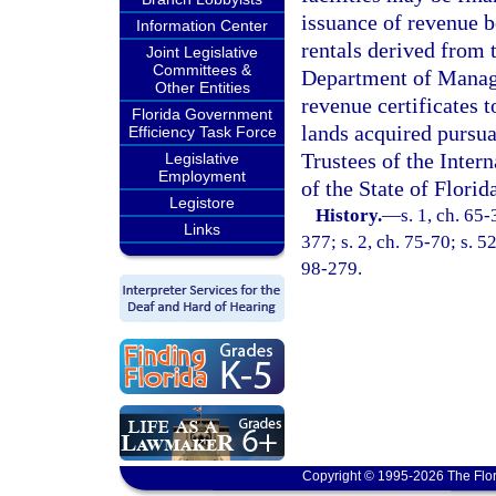
issuance of revenue b
Information Center
rentals derived from t
Joint Legislative
Committees &
Department of Manage
Other Entities
revenue certificates t
Florida Government
lands acquired pursuan
Efficiency Task Force
Trustees of the Inter
Legislative
Employment
of the State of Florid
Legistore
History.
—
s. 1, ch. 65-
Links
377; s. 2, ch. 75-70; s. 5
98-279.
Copyright © 1995-2026 The Flor