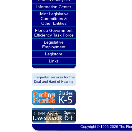
Information Center
Joint Legislative
Committees &
Other Entities
Florida Government
Efficiency Task Force
Legislative
Employment
Legistore
Links
Copyright © 1995-2026 The Flor