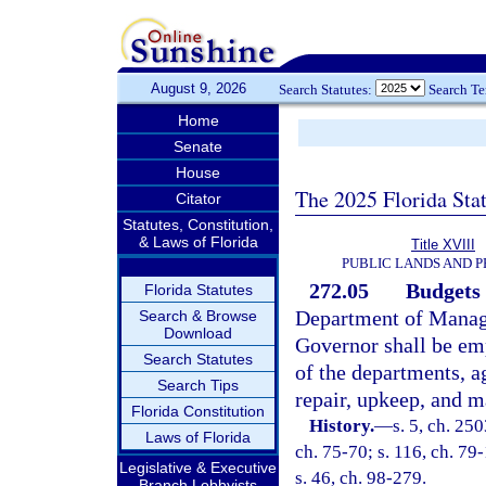
August 9, 2026
Search Statutes:
Search T
Home
Senate
House
The 2025 Florida Sta
Citator
Statutes, Constitution,
& Laws of Florida
Title XVIII
PUBLIC LANDS AND 
272.05
Budgets 
Florida Statutes
Department of Manage
Search & Browse
Download
Governor shall be em
Search Statutes
of the departments, a
Search Tips
repair, upkeep, and m
Florida Constitution
History.
—
s. 5, ch. 250
Laws of Florida
ch. 75-70; s. 116, ch. 79-
Legislative & Executive
s. 46, ch. 98-279.
Branch Lobbyists