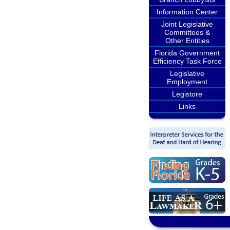
Information Center
Joint Legislative
Committees &
Other Entities
Florida Government
Efficiency Task Force
Legislative
Employment
Legistore
Links