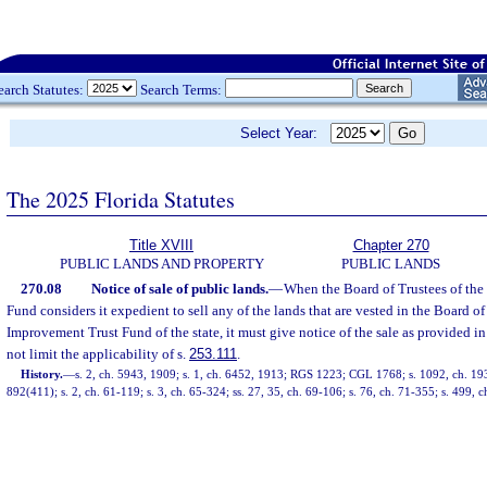
earch Statutes:
Search Terms:
Select Year:
The 2025 Florida Statutes
Title XVIII
Chapter 270
PUBLIC LANDS AND PROPERTY
PUBLIC LANDS
270.08
Notice of sale of public lands.
—
When the Board of Trustees of the
Fund considers it expedient to sell any of the lands that are vested in the Board of
Improvement Trust Fund of the state, it must give notice of the sale as provided in
not limit the applicability of s.
253.111
.
History.
—
s. 2, ch. 5943, 1909; s. 1, ch. 6452, 1913; RGS 1223; CGL 1768; s. 1092, ch. 
892(411); s. 2, ch. 61-119; s. 3, ch. 65-324; ss. 27, 35, ch. 69-106; s. 76, ch. 71-355; s. 499, 