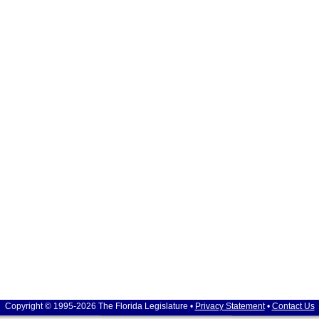
Copyright © 1995-2026 The Florida Legislature •
Privacy Statement
•
Contact Us