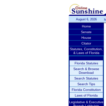
August 6, 2026
S
Home
Senate
House
Citator
Statutes, Constitution,
& Laws of Florida
Florida Statutes
Search & Browse
Download
Search Statutes
Search Tips
Florida Constitution
Laws of Florida
Legislative & Executive
Branch Lobbyists