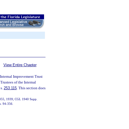
View Entire Chapter
 Internal Improvement Trust
 Trustees of the Internal
 s.
253.115
. This section does
19355, 1939; CGL 1940 Supp.
ch. 94-356.