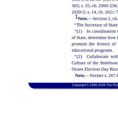
305; s. 35, ch. 2000-258; 
2020-2; s. 14, ch. 2021-7
1
Note.
—
Section 2, ch
“The Secretary of State 
“(1) In coordination w
of State, determine how 
promote the history of
educational programs.
“(2) Collaborate wit
Culture of the Smithsoni
Ocoee Election Day Riots
Note.
—
Former s. 267.
Copyright © 1995-2026 The Flor