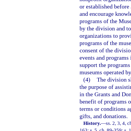
or established before 
and encourage knowle
programs of the Muse
by the division and to
organizations to prov
programs of the muse
consent of the divisi
events and programs 
support the programs
museums operated by 
(4)
The division s
the purpose of assist
in the Grants and Don
benefit of programs 
terms or conditions a
gifts, and donations.
History.
—
ss. 2, 3, 4, 
163; s. 5, ch. 89-359; s. 1