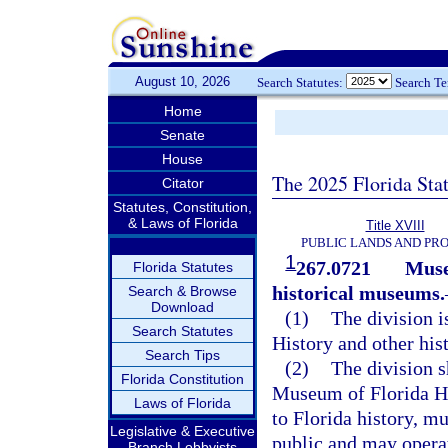
August 10, 2026
Search Statutes:
Search T
Home
Senate
House
The 2025 Florida Sta
Citator
Statutes, Constitution,
& Laws of Florida
Title XVIII
PUBLIC LANDS AND PR
1
267.0721
Muse
Florida Statutes
historical museums.
Search & Browse
Download
(1)
The division i
Search Statutes
History and other hi
Search Tips
(2)
The division s
Florida Constitution
Museum of Florida Hi
Laws of Florida
to Florida history, m
Legislative & Executive
public and may operat
Branch Lobbyists