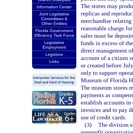
The stores may produc
Information Center
replicas and reproduc
Joint Legislative
Committees &
merchandise relating 
Other Entities
reasonable charge fo
Florida Government
sales must be deposit
Efficiency Task Force
funds in excess of th
Legislative
Employment
direct management of
Legistore
account of a citizen 
Links
or created before July
only to support opera
Museum of Florida Hi
The museum stores ma
payments as compensa
establish accounts in 
invoices and to pay d
use of credit cards.
(3)
The division s
nonprofit organizatio