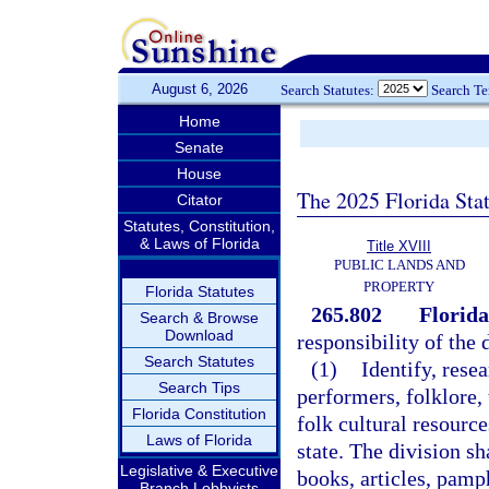
August 6, 2026
Search Statutes:
Search T
Home
Senate
House
The 2025 Florida Sta
Citator
Statutes, Constitution,
& Laws of Florida
Title XVIII
PUBLIC LANDS AND
PROPERTY
Florida Statutes
265.802
Florida
Search & Browse
Download
responsibility of the 
Search Statutes
(1)
Identify, resea
Search Tips
performers, folklore,
Florida Constitution
folk cultural resource
Laws of Florida
state. The division sh
Legislative & Executive
books, articles, pamph
Branch Lobbyists