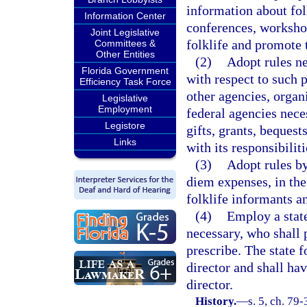
information about fol
Information Center
conferences, workshop
Joint Legislative
folklife and promote t
Committees &
Other Entities
(2)
Adopt rules ne
Florida Government
with respect to such 
Efficiency Task Force
other agencies, organi
Legislative
Employment
federal agencies neces
Legistore
gifts, grants, beques
Links
with its responsibiliti
(3)
Adopt rules by
diem expenses, in th
folklife informants a
(4)
Employ a state
necessary, who shall 
prescribe. The state f
director and shall hav
director.
History.
—
s. 5, ch. 79-