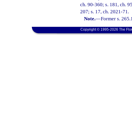
ch. 90-360; s. 181, ch. 95
207; s. 17, ch. 2021-71.
Note.
—
Former s. 265.
Copyright © 1995-2026 The Flor