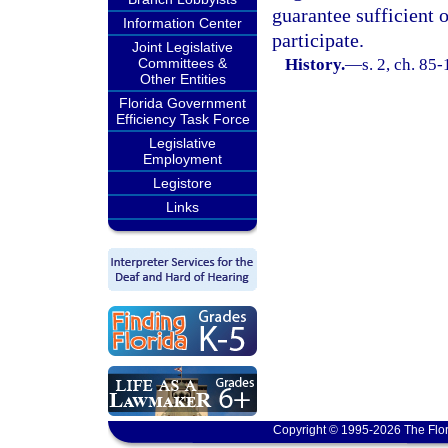
guarantee sufficient 
Information Center
participate.
Joint Legislative
Committees &
History.
—
s. 2, ch. 85-
Other Entities
Florida Government
Efficiency Task Force
Legislative
Employment
Legistore
Links
Copyright © 1995-2026 The Flor