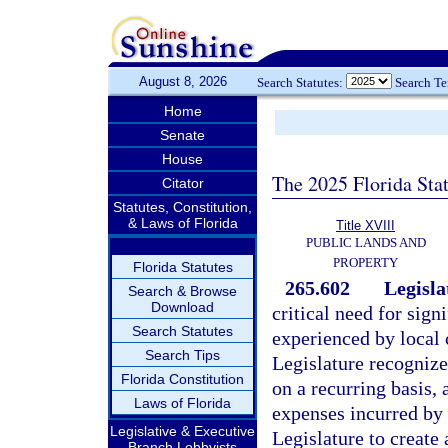
August 8, 2026
Search Statutes:
Search T
Home
Senate
House
The 2025 Florida Sta
Citator
Statutes, Constitution,
& Laws of Florida
Title XVIII
PUBLIC LANDS AND
PROPERTY
Florida Statutes
265.602
Legisla
Search & Browse
Download
critical need for sign
Search Statutes
experienced by local c
Search Tips
Legislature recognize
Florida Constitution
on a recurring basis, 
Laws of Florida
expenses incurred by c
Legislative & Executive
Legislature to creat
Branch Lobbyists