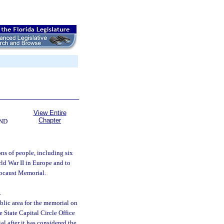
View Entire
Chapter
ND
ons of people, including six
ld War II in Europe and to
locaust Memorial.
.
lic area for the memorial on
e State Capital Circle Office
 after it has considered the