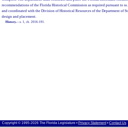
recommendations of the Florida Historical Commission as required pursuant to ss
and coordinated with the Division of Historical Resources of the Department of St
design and placement.
History.
—
s. 1, ch. 2016-191.
Copyright © 1995-2026 The Florida Legislature •
Privacy Statement
•
Contact Us