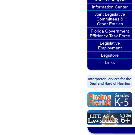
Information Center
Joint Legislative
Committees &
Other Entities
Florida Government
Efficiency Task Force
Legislative
Employment
Legistore
Links