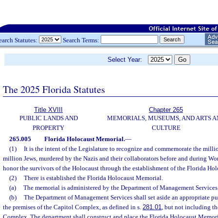
earch Statutes:
Search Terms:
Select Year:
The 2025 Florida Statutes
Title XVIII
Chapter 265
PUBLIC LANDS AND
MEMORIALS, MUSEUMS, AND ARTS A
PROPERTY
CULTURE
265.005
Florida Holocaust Memorial.
—
(1)
It is the intent of the Legislature to recognize and commemorate the milli
million Jews, murdered by the Nazis and their collaborators before and during Wor
honor the survivors of the Holocaust through the establishment of the Florida Ho
(2)
There is established the Florida Holocaust Memorial.
(a)
The memorial is administered by the Department of Management Services
(b)
The Department of Management Services shall set aside an appropriate pub
the premises of the Capitol Complex, as defined in s.
281.01
, but not including th
Complex. The department shall construct and place the Florida Holocaust Memorial