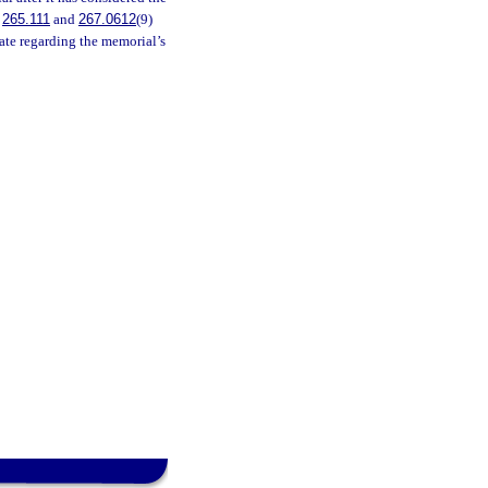
.
265.111
and
267.0612
(9)
ate regarding the memorial’s