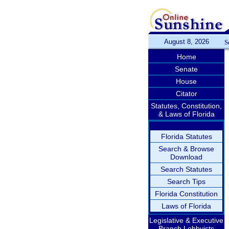
August 8, 2026
S
Home
Senate
House
Citator
Statutes, Constitution,
& Laws of Florida
Florida Statutes
Search & Browse
Download
Search Statutes
Search Tips
Florida Constitution
Laws of Florida
Legislative & Executive
Branch Lobbyists