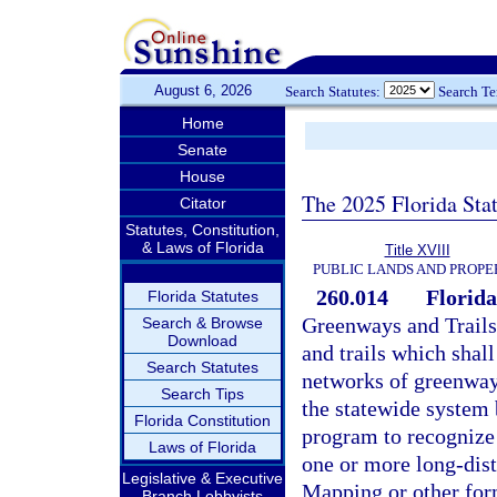
August 6, 2026
Search Statutes:
Search T
Home
Senate
House
The 2025 Florida Sta
Citator
Statutes, Constitution,
& Laws of Florida
Title XVIII
PUBLIC LANDS AND PROPE
260.014
Florida
Florida Statutes
Greenways and Trails
Search & Browse
Download
and trails which shal
Search Statutes
networks of greenways
Search Tips
the statewide system
Florida Constitution
program to recognize 
Laws of Florida
one or more long-dist
Legislative & Executive
Mapping or other form
Branch Lobbyists