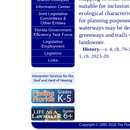
suitable for inclusio
Information Center
ecological characteri
Joint Legislative
Committees &
for planning purposes
Other Entities
waterways may be desi
Florida Government
greenways and trails 
Efficiency Task Force
landowner.
Legislative
Employment
History.
—
s. 4, ch. 79-
Legistore
1, ch. 2023-20.
Links
Copyright © 1995-2026 The Flor