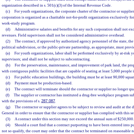
organization described in s. 501(c)(3) of the Internal Revenue Code.
(c)
For youth organizations, the corporate charter of the contractor or supplier
corporation is organized as a charitable not-for-profit organization exclusively for
work-study program.
(d)
Administrative salaries and benefits for any such corporation shall not ex
revenues. Field supervisors shall not be considered administrative overhead.
(2)
The contract, if approved by authorized agency personnel of the state, th
political subdivision, or the public-private partnership, as appropriate, must prov
(a)
For youth organizations, labor shall be performed exclusively by at-risk yo
supervisors; and shall not be subject to subcontracting.
(b)
For the preservation, maintenance, and improvement of park land, the prop
with contiguous public facilities that are capable of seating at least 5,000 people 
(c)
For public education buildings, the building must be at least 90,000 square
(d)
Payment must be production-based.
(e)
The contract will terminate should the contractor or supplier no longer qua
(f)
The supplier or contractor has instituted a drug-free workplace program su
with the provisions of s.
287.087
.
(g)
The contractor or supplier agrees to be subject to review and audit at the d
General in order to ensure that the contractor or supplier has complied with this se
(3)
A contract under this section may not exceed the annual sum of $250,000.
(4)
Should a court find that a contract purporting to have been entered into pu
not so qualify, the court may order that the contract be terminated on reasonable no