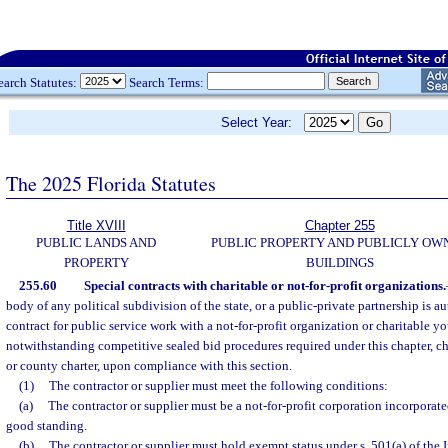
earch Statutes:
Search Terms:
Select Year:
The 2025 Florida Statutes
Title XVIII
Chapter 255
PUBLIC LANDS AND
PUBLIC PROPERTY AND PUBLICLY OW
PROPERTY
BUILDINGS
255.60
Special contracts with charitable or not-for-profit organizations.
body of any political subdivision of the state, or a public-private partnership is au
contract for public service work with a not-for-profit organization or charitable y
notwithstanding competitive sealed bid procedures required under this chapter, c
or county charter, upon compliance with this section.
(1)
The contractor or supplier must meet the following conditions:
(a)
The contractor or supplier must be a not-for-profit corporation incorporat
good standing.
(b)
The contractor or supplier must hold exempt status under s. 501(a) of the