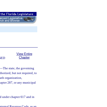
View Entire
Chapter
NED
—
The state, the governing
thorized, but not required, to
outh organization,
hapter 287, or any municipal
ed under chapter 617 and in
 Internal Revenue Code, as an