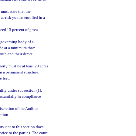
 must state that the
 at-risk youths enrolled in a
ceed 15 percent of gross
e governing body of a
ide at a minimum that:
uth and their direct
erty must be at least 20 acres
in a permanent structure.
 feet.
lify under subsection (1).
bstantially in compliance
iscretion of the Auditor
ction.
rsuant to this section does
tice to the parties. The court