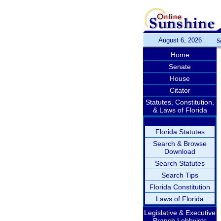
August 6, 2026
S
Home
Senate
House
Citator
Statutes, Constitution,
& Laws of Florida
Florida Statutes
Search & Browse
Download
Search Statutes
Search Tips
Florida Constitution
Laws of Florida
Legislative & Executive
Branch Lobbyists