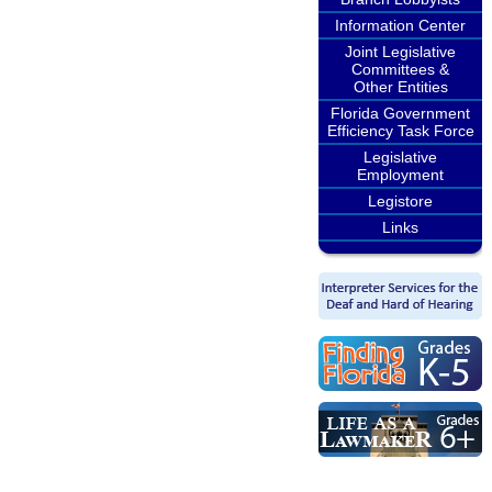
Information Center
Joint Legislative
Committees &
Other Entities
Florida Government
Efficiency Task Force
Legislative
Employment
Legistore
Links