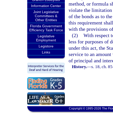
method, or formula sha
Information Center
violate the limitatio
Joint Legislative
of the bonds as to th
Committees &
Other Entities
this requirement sha
Florida Government
with the provisions o
Efficiency Task Force
(2)
With respect t
Legislative
Employment
less for purposes of 
Legistore
under this act, the S
Links
service to an amount 
of principal and inter
History.
—
s. 18, ch. 8
Copyright © 1995-2026 The Flor