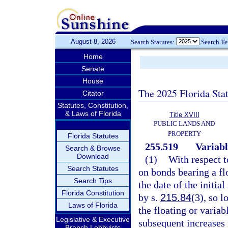
August 8, 2026
Search Statutes:
Search T
Home
Senate
House
The 2025 Florida Sta
Citator
Statutes, Constitution,
& Laws of Florida
Title XVIII
PUBLIC LANDS AND
PROPERTY
Florida Statutes
255.519
Variabl
Search & Browse
Download
(1)
With respect t
Search Statutes
on bonds bearing a flo
Search Tips
the date of the initia
Florida Constitution
by s.
215.84
(3), so 
Laws of Florida
the floating or variab
Legislative & Executive
subsequent increases i
Branch Lobbyists