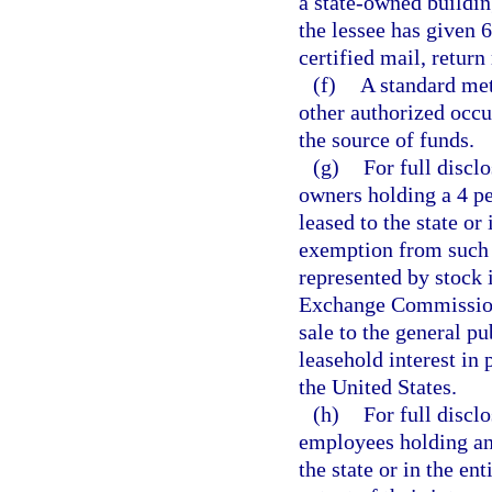
a state-owned buildin
the lessee has given 
certified mail, return
(f)
A standard met
other authorized occu
the source of funds.
(g)
For full discl
owners holding a 4 pe
leased to the state or 
exemption from such d
represented by stock 
Exchange Commission 
sale to the general p
leasehold interest in 
the United States.
(h)
For full disclo
employees holding any
the state or in the ent