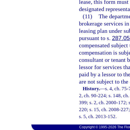
lease, this form must
designated representa
(11)
The departmen
brokerage services in 
leasing plan under su
pursuant to s.
287.05
compensated subject t
compensation is subje
consultant or tenant 
lessor for services t
paid by a lessor to t
are not subject to th
History.
—
s. 4, ch. 75-
2, ch. 90-224; s. 148, ch.
399; s. 2, ch. 2000-172; s
220; s. 15, ch. 2008-227;
s. 5, ch. 2013-152.
Copyright © 1995-2026 The Flor