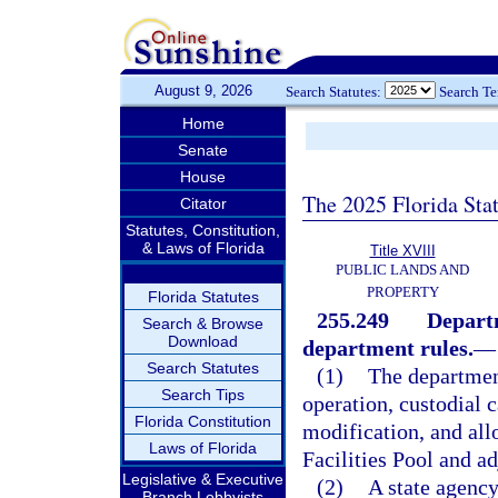
August 9, 2026
Search Statutes:
Search T
Home
Senate
House
The 2025 Florida Sta
Citator
Statutes, Constitution,
& Laws of Florida
Title XVIII
PUBLIC LANDS AND
PROPERTY
Florida Statutes
255.249
Departm
Search & Browse
Download
department rules.
—
Search Statutes
(1)
The department
Search Tips
operation, custodial c
Florida Constitution
modification, and allo
Laws of Florida
Facilities Pool and a
Legislative & Executive
(2)
A state agency
Branch Lobbyists