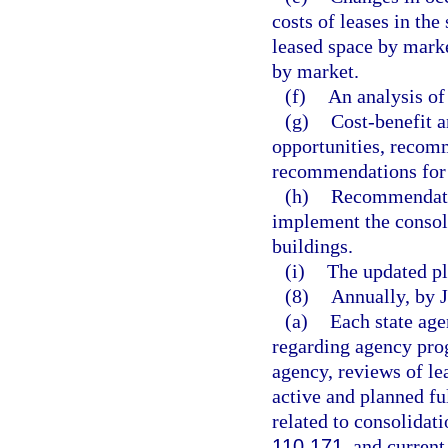
costs of leases in the
leased space by mark
by market.
(f)
An analysis of
(g)
Cost-benefit a
opportunities, recomm
recommendations for d
(h)
Recommendatio
implement the consoli
buildings.
(i)
The updated pl
(8)
Annually, by 
(a)
Each state age
regarding agency prog
agency, reviews of le
active and planned fu
related to consolidat
110.171
, and current