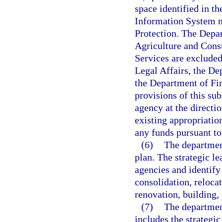
space identified in 
Information System 
Protection. The Depar
Agriculture and Cons
Services are exclude
Legal Affairs, the D
the Department of Fi
provisions of this sub
agency at the directi
existing appropriation
any funds pursuant to
(6)
The departmen
plan. The strategic le
agencies and identify
consolidation, relocat
renovation, building,
(7)
The department
includes the strategi