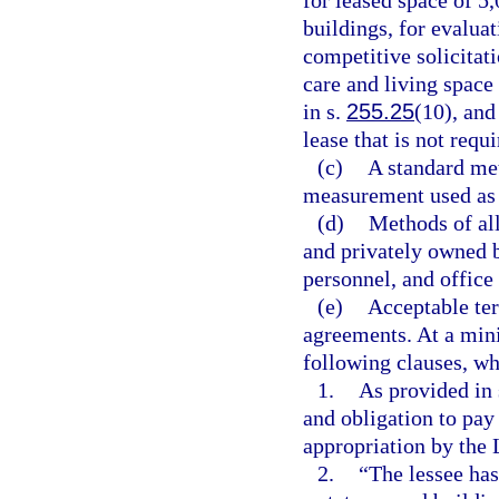
for leased space of 5
buildings, for evalua
competitive solicitat
care and living space
in s.
255.25
(10), and
lease that is not requ
(c)
A standard met
measurement used as t
(d)
Methods of all
and privately owned b
personnel, and office
(e)
Acceptable ter
agreements. At a min
following clauses, w
1.
As provided in 
and obligation to pay
appropriation by the 
2.
“The lessee has 