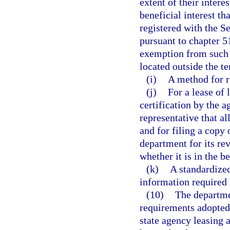
extent of their inter
beneficial interest th
registered with the 
pursuant to chapter 51
exemption from such d
located outside the te
(i)
A method for r
(j)
For a lease of 
certification by the 
representative that al
and for filing a copy
department for its re
whether it is in the be
(k)
A standardized
information required 
(10)
The departmen
requirements adopted
state agency leasing 