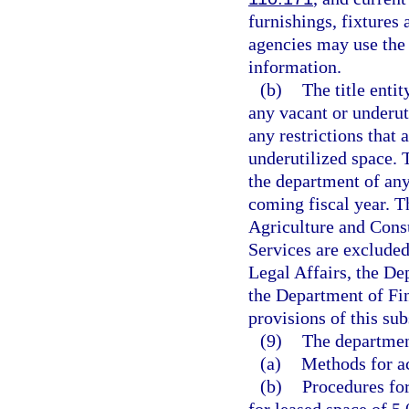
furnishings, fixtures
agencies may use the 
information.
(b)
The title enti
any vacant or underut
any restrictions that
underutilized space. 
the department of any
coming fiscal year. T
Agriculture and Cons
Services are exclude
Legal Affairs, the D
the Department of Fi
provisions of this sub
(9)
The department
(a)
Methods for ac
(b)
Procedures for