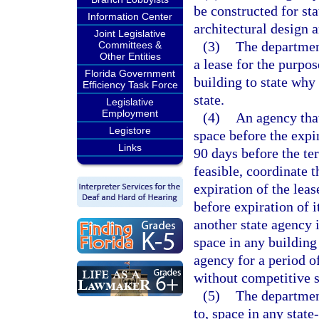
be constructed for sta
Information Center
architectural design 
Joint Legislative
(3)
The department
Committees &
Other Entities
a lease for the purpo
Florida Government
building to state why 
Efficiency Task Force
state.
Legislative
Employment
(4)
An agency that
Legistore
space before the expi
Links
90 days before the te
feasible, coordinate 
expiration of the leas
before expiration of i
another state agency 
space in any building 
agency for a period o
without competitive s
(5)
The department
to, space in any stat