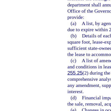
department shall annu
Office of the Governo
provide:
(a)
A list, by age
due to expire within 
(b)
Details of each
square foot, lease-ex
sufficient state-owned
the lease to accommo
(c)
A list of ame
and conditions in lea
255.25
(2) during th
comprehensive analysi
any amendment, supple
interest.
(d)
Financial impa
the sale, removal, acq
(e)
Changes in occ