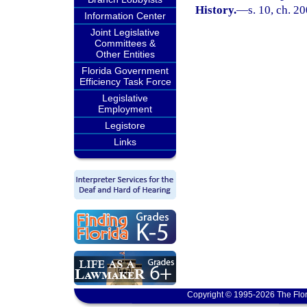
History.
—
s. 10, ch. 2
Information Center
Joint Legislative
Committees &
Other Entities
Florida Government
Efficiency Task Force
Legislative
Employment
Legistore
Links
Copyright © 1995-2026 The Flor