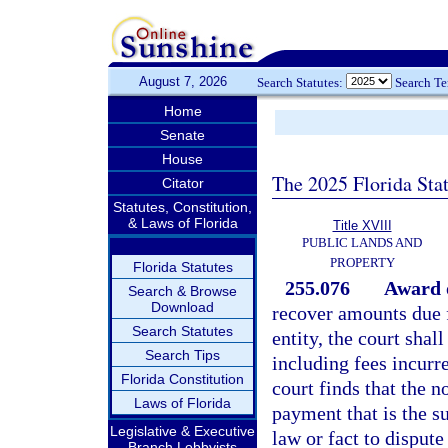
August 7, 2026
Search Statutes:
Search T
Home
Senate
House
The 2025 Florida Sta
Citator
Statutes, Constitution,
& Laws of Florida
Title XVIII
PUBLIC LANDS AND
PROPERTY
Florida Statutes
255.076
Award o
Search & Browse
Download
recover amounts due f
Search Statutes
entity, the court shal
Search Tips
including fees incurre
Florida Constitution
court finds that the 
Laws of Florida
payment that is the s
Legislative & Executive
law or fact to dispute
Branch Lobbyists