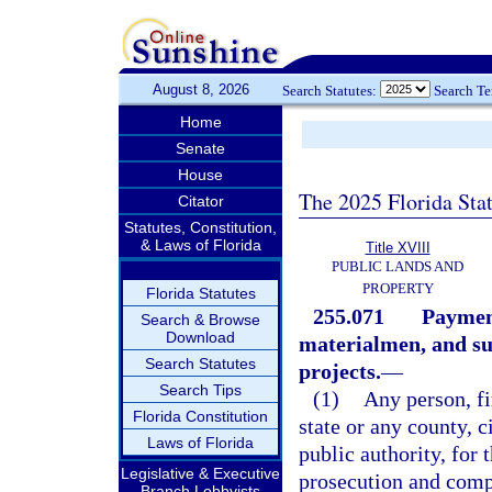
August 8, 2026
Search Statutes:
Search T
Home
Senate
House
The 2025 Florida Sta
Citator
Statutes, Constitution,
& Laws of Florida
Title XVIII
PUBLIC LANDS AND
PROPERTY
Florida Statutes
255.071
Payment
Search & Browse
Download
materialmen, and sup
Search Statutes
projects.
—
Search Tips
(1)
Any person, f
Florida Constitution
state or any county, ci
Laws of Florida
public authority, for 
Legislative & Executive
prosecution and compl
Branch Lobbyists