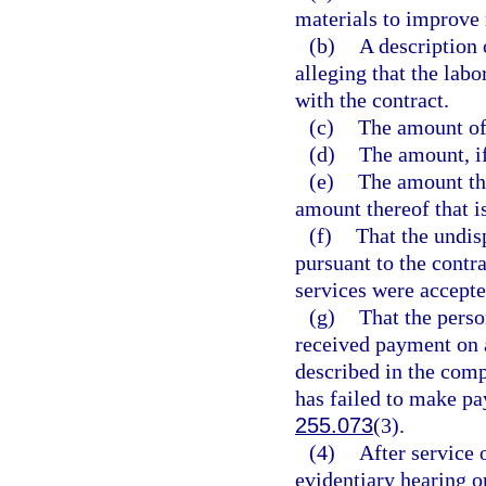
materials to improve 
(b)
A description 
alleging that the labo
with the contract.
(c)
The amount of 
(d)
The amount, if
(e)
The amount tha
amount thereof that i
(f)
That the undi
pursuant to the contra
services were accepte
(g)
That the pers
received payment on a
described in the comp
has failed to make pay
255.073
(3).
(4)
After service 
evidentiary hearing o