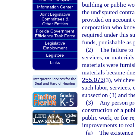
building or public wo
Information Center
the undisputed contrac
Joint Legislative
provided on account 
Committees &
Other Entities
corporation who know
Florida Government
required under this s
Efficiency Task Force
funds, punishable as 
Legislative
Employment
(2)
The failure to
Legistore
services, or materials
Links
materials were furnis
materials became due, 
255.073
(3), whicheve
such labor, services, 
subsection (3) and th
(3)
Any person pro
construction of a pub
public work, or for r
improvements to real 
(a)
The existence 