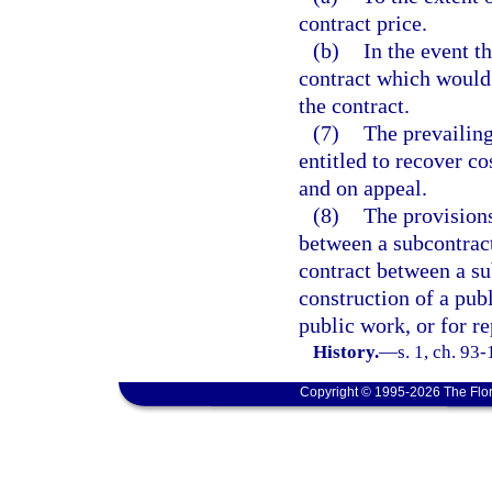
contract price.
(b)
In the event t
contract which would 
the contract.
(7)
The prevailing
entitled to recover co
and on appeal.
(8)
The provisions
between a subcontract
contract between a su
construction of a pub
public work, or for r
History.
—
s. 1, ch. 93
Copyright © 1995-2026 The Flor