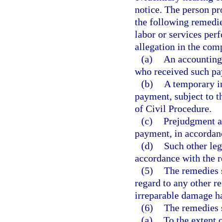
notice. The person pro
the following remedie
labor or services per
allegation in the com
(a)
An accounting
who received such p
(b)
A temporary in
payment, subject to t
of Civil Procedure.
(c)
Prejudgment a
payment, in accordanc
(d)
Such other leg
accordance with the r
(5)
The remedies s
regard to any other r
irreparable damage ha
(6)
The remedies s
(a)
To the extent 