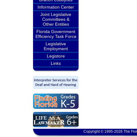
Information Center
Joint Legislative
Committees &
Other Entities
Florida Government
Efficiency Task Force
Legislative
Employment
Legistore
Links
Copyright © 1995-2026 The Flor