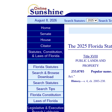
August 8, 2026
Search Statutes:
Search T
Home
Senate
House
The 2025 Florida Sta
Citator
Statutes, Constitution,
& Laws of Florida
Title XVIII
PUBLIC LANDS AND
PROPERTY
Florida Statutes
255.0705
Popular name.
Search & Browse
Act.”
Download
History.
—
s. 4, ch. 2005-230.
Search Statutes
Search Tips
Florida Constitution
Laws of Florida
Legislative & Executive
Branch Lobbyists