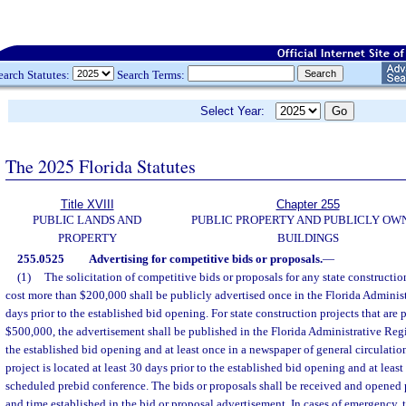
earch Statutes:
Search Terms:
Select Year:
The 2025 Florida Statutes
Title XVIII
Chapter 255
PUBLIC LANDS AND
PUBLIC PROPERTY AND PUBLICLY OW
PROPERTY
BUILDINGS
255.0525
Advertising for competitive bids or proposals.
—
(1)
The solicitation of competitive bids or proposals for any state construction
cost more than $200,000 shall be publicly advertised once in the Florida Administr
days prior to the established bid opening. For state construction projects that are 
$500,000, the advertisement shall be published in the Florida Administrative Regis
the established bid opening and at least once in a newspaper of general circulatio
project is located at least 30 days prior to the established bid opening and at least
scheduled prebid conference. The bids or proposals shall be received and opened p
and time established in the bid or proposal advertisement. In cases of emergency