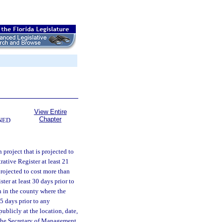
View Entire
Chapter
NED
 project that is projected to
ative Register at least 21
projected to cost more than
ter at least 30 days prior to
n in the county where the
 5 days prior to any
ublicly at the location, date,
, the Secretary of Management