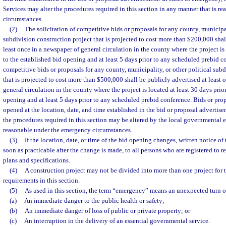
Services may alter the procedures required in this section in any manner that is 
circumstances.
(2)
The solicitation of competitive bids or proposals for any county, municipal
subdivision construction project that is projected to cost more than $200,000 shal
least once in a newspaper of general circulation in the county where the project is 
to the established bid opening and at least 5 days prior to any scheduled prebid co
competitive bids or proposals for any county, municipality, or other political sub
that is projected to cost more than $500,000 shall be publicly advertised at least 
general circulation in the county where the project is located at least 30 days prio
opening and at least 5 days prior to any scheduled prebid conference. Bids or pro
opened at the location, date, and time established in the bid or proposal advertise
the procedures required in this section may be altered by the local governmental e
reasonable under the emergency circumstances.
(3)
If the location, date, or time of the bid opening changes, written notice o
soon as practicable after the change is made, to all persons who are registered to 
plans and specifications.
(4)
A construction project may not be divided into more than one project for 
requirements in this section.
(5)
As used in this section, the term “emergency” means an unexpected turn of
(a)
An immediate danger to the public health or safety;
(b)
An immediate danger of loss of public or private property; or
(c)
An interruption in the delivery of an essential governmental service.