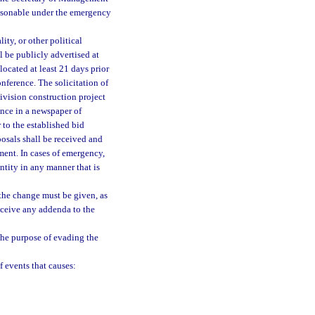
reasonable under the emergency
ity, or other political
l be publicly advertised at
located at least 21 days prior
nference. The solicitation of
division construction project
once in a newspaper of
r to the established bid
posals shall be received and
ment. In cases of emergency,
ntity in any manner that is
f the change must be given, as
receive any addenda to the
the purpose of evading the
 events that causes: