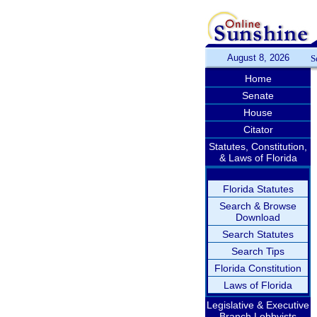
August 8, 2026
S
Home
Senate
House
Citator
Statutes, Constitution,
& Laws of Florida
Florida Statutes
Search & Browse
Download
Search Statutes
Search Tips
Florida Constitution
Laws of Florida
Legislative & Executive
Branch Lobbyists