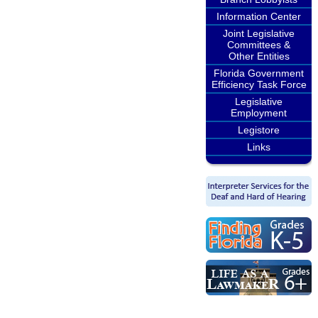
Information Center
Joint Legislative
Committees &
Other Entities
Florida Government
Efficiency Task Force
Legislative
Employment
Legistore
Links