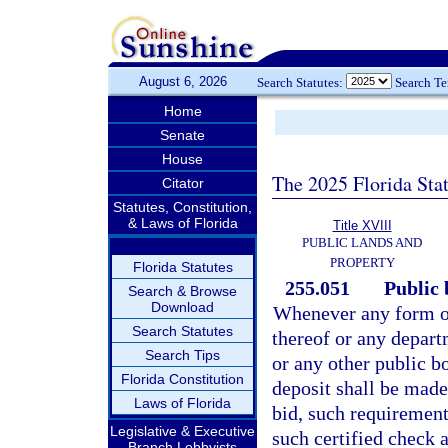
August 6, 2026
Search Statutes:
Search T
Home
Senate
House
The 2025 Florida Sta
Citator
Statutes, Constitution,
& Laws of Florida
Title XVIII
PUBLIC LANDS AND
PROPERTY
Florida Statutes
255.051
Public 
Search & Browse
Download
Whenever any form of 
Search Statutes
thereof or any depart
Search Tips
or any other public bo
Florida Constitution
deposit shall be mad
Laws of Florida
bid, such requirement 
Legislative & Executive
such certified check a
Branch Lobbyists