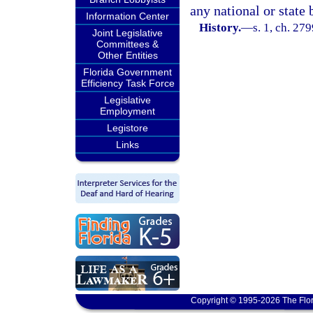
any national or state 
Information Center
History.
—
s. 1, ch. 27
Joint Legislative
Committees &
Other Entities
Florida Government
Efficiency Task Force
Legislative
Employment
Legistore
Links
Copyright © 1995-2026 The Flor