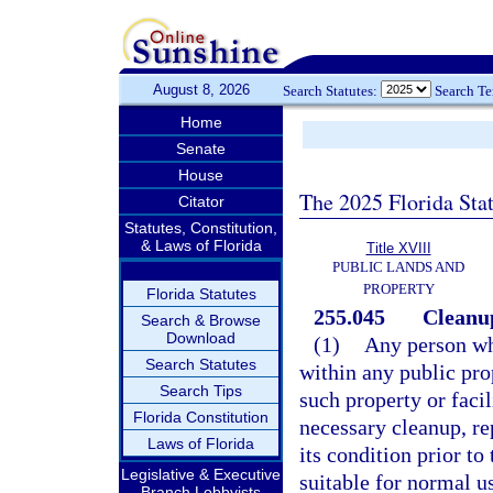
August 8, 2026
Search Statutes:
Search T
Home
Senate
House
The 2025 Florida Sta
Citator
Statutes, Constitution,
& Laws of Florida
Title XVIII
PUBLIC LANDS AND
PROPERTY
Florida Statutes
255.045
Cleanup
Search & Browse
Download
(1)
Any person wh
Search Statutes
within any public prop
Search Tips
such property or facil
Florida Constitution
necessary cleanup, rep
Laws of Florida
its condition prior to 
Legislative & Executive
suitable for normal u
Branch Lobbyists