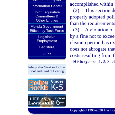
accomplished within 1
Information Center
(2)
This section d
Joint Legislative
properly adopted poli
Committees &
Other Entities
than the requirements
Florida Government
(3)
A violation of
Efficiency Task Force
by a fine not to excee
Legislative
Employment
cleanup period has ex
Legistore
does not abrogate tha
Links
costs resulting from t
History.
—
ss. 1, 2, 3, 
Copyright © 1995-2026 The Flor