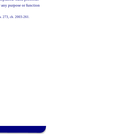
r any purpose or function
s. 273, ch. 2003-261.