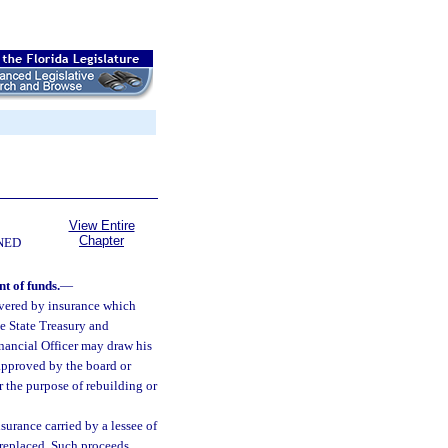
View Entire
Chapter
NED
t of funds.
—
overed by insurance which
he State Treasury and
inancial Officer may draw his
 approved by the board or
r the purpose of rebuilding or
surance carried by a lessee of
 replaced. Such proceeds