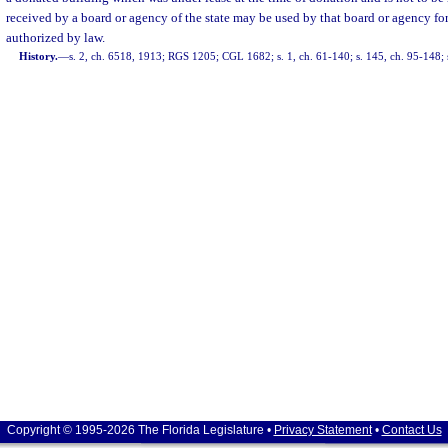
received by a board or agency of the state may be used by that board or agency fo
authorized by law.
History.
—
s. 2, ch. 6518, 1913; RGS 1205; CGL 1682; s. 1, ch. 61-140; s. 145, ch. 95-148; 
Copyright © 1995-2026 The Florida Legislature •
Privacy Statement
•
Contact Us