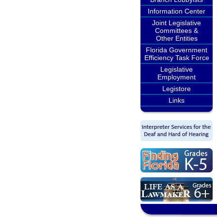
Information Center
Joint Legislative
Committees &
Other Entities
Florida Government
Efficiency Task Force
Legislative
Employment
Legistore
Links