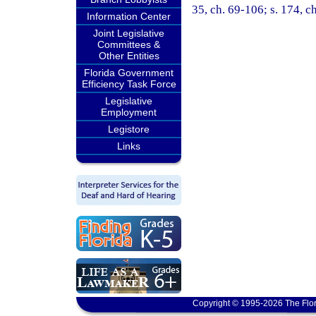
35, ch. 69-106; s. 174, c
Information Center
Joint Legislative
Committees &
Other Entities
Florida Government
Efficiency Task Force
Legislative
Employment
Legistore
Links
Copyright © 1995-2026 The Flor