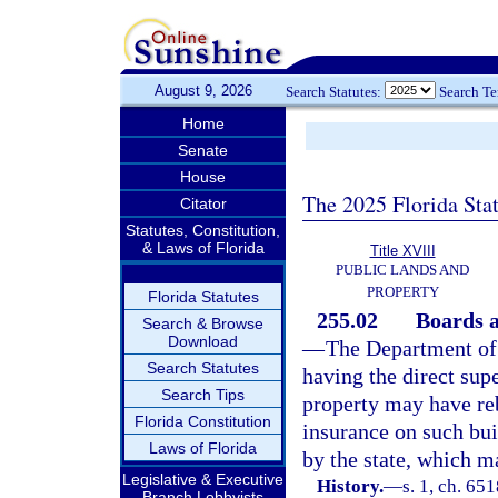
August 9, 2026
Search Statutes:
Search T
Home
Senate
House
The 2025 Florida Sta
Citator
Statutes, Constitution,
& Laws of Florida
Title XVIII
PUBLIC LANDS AND
PROPERTY
Florida Statutes
255.02
Boards a
Search & Browse
Download
—
The Department of
Search Statutes
having the direct supe
Search Tips
property may have reb
Florida Constitution
insurance on such bui
Laws of Florida
by the state, which ma
Legislative & Executive
History.
—
s. 1, ch. 65
Branch Lobbyists