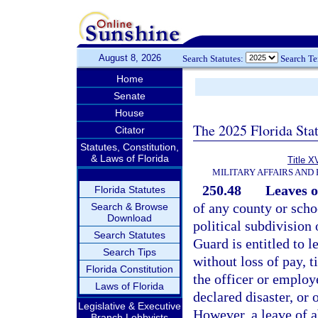
August 8, 2026
Search Statutes:
Search T
Home
Senate
House
The 2025 Florida Sta
Citator
Statutes, Constitution,
& Laws of Florida
Title X
MILITARY AFFAIRS AND
250.48
Leaves o
Florida Statutes
of any county or schoo
Search & Browse
Download
political subdivision
Search Statutes
Guard is entitled to l
Search Tips
without loss of pay, t
Florida Constitution
the officer or employ
Laws of Florida
declared disaster, or 
Legislative & Executive
However, a leave of a
Branch Lobbyists