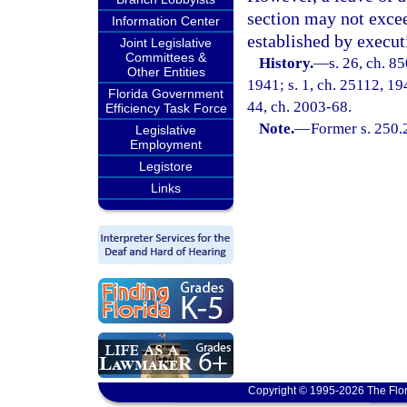
section may not excee
Information Center
established by execut
Joint Legislative
Committees &
History.
—
s. 26, ch. 8
Other Entities
1941; s. 1, ch. 25112, 194
Florida Government
44, ch. 2003-68.
Efficiency Task Force
Note.
—
Former s. 250.
Legislative
Employment
Legistore
Links
Copyright © 1995-2026 The Flor