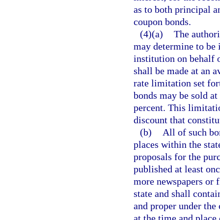
as to both principal a
coupon bonds.
(4)(a)
The authori
may determine to be in
institution on behalf
shall be made at an av
rate limitation set for
bonds may be sold at 
percent. This limitati
discount that constitu
(b)
All of such bo
places within the stat
proposals for the pur
published at least onc
more newspapers or fi
state and shall conta
and proper under the 
at the time and place c