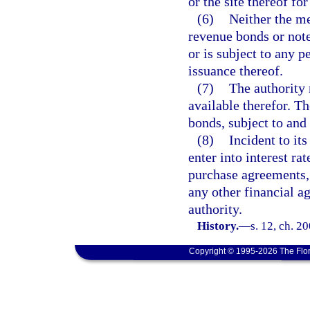
or the site thereof fo
(6)
Neither the me
revenue bonds or note
or is subject to any p
issuance thereof.
(7)
The authority 
available therefor. Th
bonds, subject to and
(8)
Incident to it
enter into interest ra
purchase agreements,
any other financial ag
authority.
History.
—
s. 12, ch. 2
Copyright © 1995-2026 The Flor