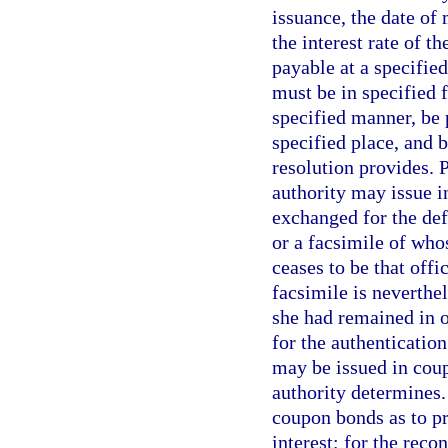
issuance, the date of
the interest rate of t
payable at a specifie
must be in specified f
specified manner, be 
specified place, and b
resolution provides. 
authority may issue in
exchanged for the def
or a facsimile of who
ceases to be that offi
facsimile is neverthel
she had remained in o
for the authentication
may be issued in coup
authority determines.
coupon bonds as to pr
interest; for the rec