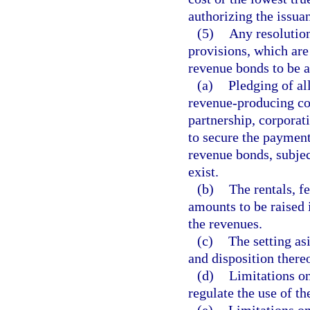
authorizing the issuan
(5)
Any resolutio
provisions, which are 
revenue bonds to be a
(a)
Pledging of all
revenue-producing con
partnership, corporati
to secure the payment
revenue bonds, subje
exist.
(b)
The rentals, f
amounts to be raised 
the revenues.
(c)
The setting as
and disposition thereo
(d)
Limitations on 
regulate the use of th