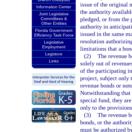
issue of the original
Information Center
the authority availabl
Joint Legislative
pledged, or from the 
Committees &
Other Entities
authority in anticipa
Florida Government
issued in the same ma
Efficiency Task Force
resolution authorizin
Legislative
Employment
limitations that a bon
Legistore
(2)
The revenue b
Links
solely out of revenues
of the participating in
project, subject only
revenue bonds or note
Notwithstanding that
special fund, they are
only to the provisions
(3)
The revenue bo
bonds, or the authori
must be authorized by