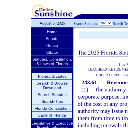
August 6, 2026
Search Statutes:
Search T
Home
Senate
House
The 2025 Florida Sta
Citator
Statutes, Constitution,
& Laws of Florida
Title 
TEACHERS' RETIREME
EDUCATIONAL FAC
Florida Statutes
243.61
Revenue
Search & Browse
Download
(1)
The authority 
Search Statutes
corporate purpose, inc
Search Tips
of the cost of any pro
Florida Constitution
authority may issue 
Laws of Florida
them from time to ti
Legislative & Executive
including renewals th
Branch Lobbyists