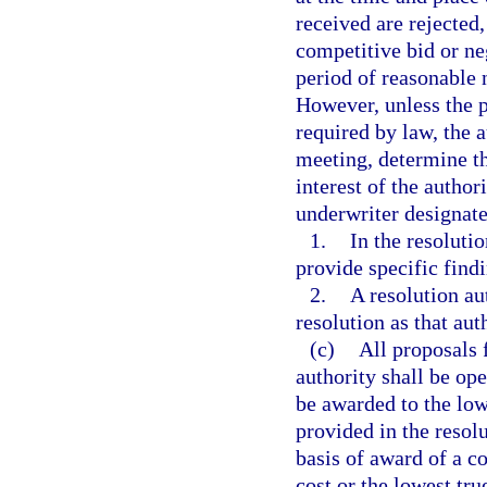
received are rejected
competitive bid or ne
period of reasonable n
However, unless the p
required by law, the 
meeting, determine tha
interest of the author
underwriter designate
1.
In the resolutio
provide specific findi
2.
A resolution au
resolution as that aut
(c)
All proposals 
authority shall be op
be awarded to the lowe
provided in the resol
basis of award of a c
cost or the lowest true