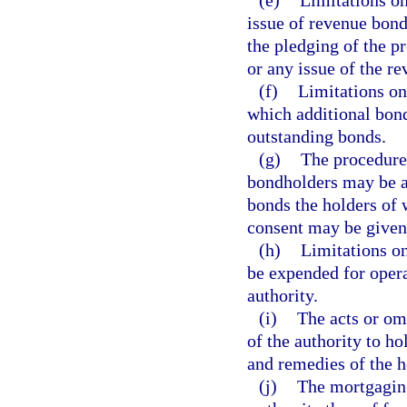
(e)
Limitations on
issue of revenue bond
the pledging of the p
or any issue of the r
(f)
Limitations on
which additional bond
outstanding bonds.
(g)
The procedure,
bondholders may be a
bonds the holders of
consent may be given
(h)
Limitations o
be expended for opera
authority.
(i)
The acts or omi
of the authority to ho
and remedies of the ho
(j)
The mortgaging 