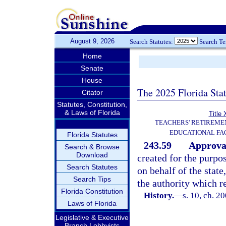
August 9, 2026
Search Statutes:
Search T
Home
Senate
House
The 2025 Florida Sta
Citator
Statutes, Constitution,
& Laws of Florida
Title 
TEACHERS' RETIREME
EDUCATIONAL FAC
Florida Statutes
243.59
Approval
Search & Browse
Download
created for the purpo
Search Statutes
on behalf of the stat
Search Tips
the authority which r
Florida Constitution
History.
—
s. 10, ch. 2
Laws of Florida
Legislative & Executive
Branch Lobbyists