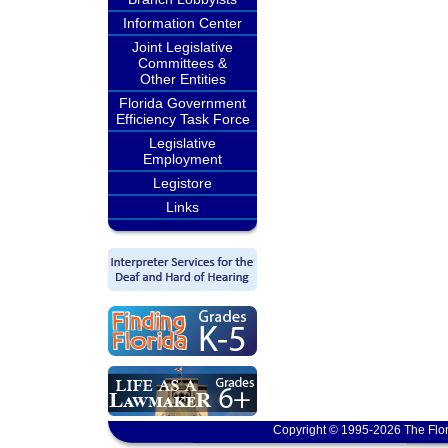
Information Center
Joint Legislative
Committees &
Other Entities
Florida Government
Efficiency Task Force
Legislative
Employment
Legistore
Links
Copyright © 1995-2026 The Flor