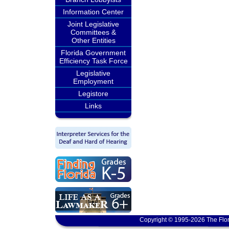
Information Center
Joint Legislative
Committees &
Other Entities
Florida Government
Efficiency Task Force
Legislative
Employment
Legistore
Links
Copyright © 1995-2026 The Flor