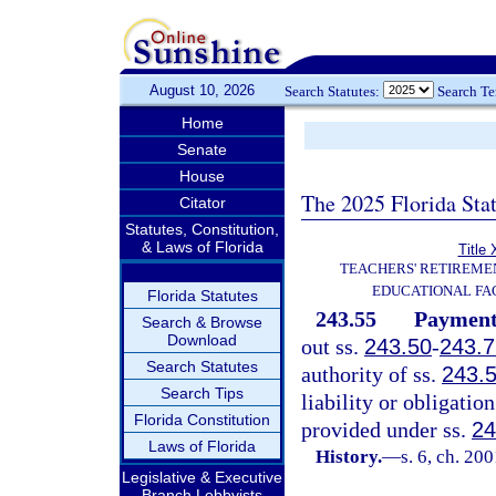
August 10, 2026
Search Statutes:
Search T
Home
Senate
House
The 2025 Florida Sta
Citator
Statutes, Constitution,
& Laws of Florida
Title 
TEACHERS' RETIREME
EDUCATIONAL FAC
Florida Statutes
243.55
Payment 
Search & Browse
Download
out ss.
243.50
-
243.7
Search Statutes
authority of ss.
243.
Search Tips
liability or obligati
Florida Constitution
provided under ss.
24
Laws of Florida
History.
—
s. 6, ch. 20
Legislative & Executive
Branch Lobbyists