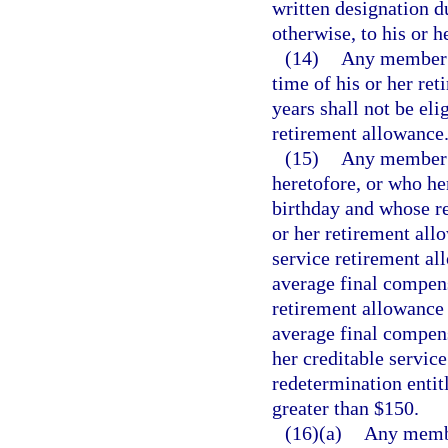
written designation d
otherwise, to his or h
(14)
Any member w
time of his or her ret
years shall not be eli
retirement allowance
(15)
Any member o
heretofore, or who her
birthday and whose re
or her retirement all
service retirement al
average final compens
retirement allowance 
average final compens
her creditable service
redetermination entit
greater than $150.
(16)(a)
Any membe