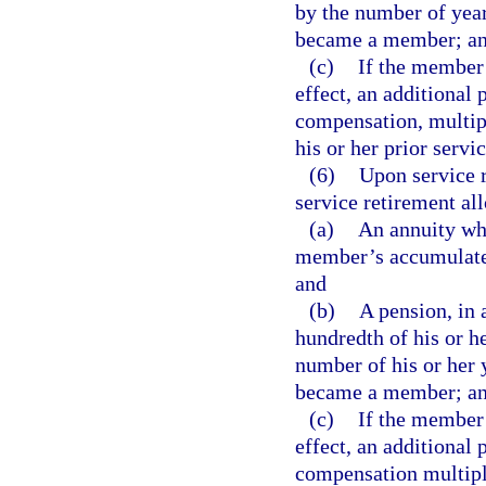
by the number of year
became a member; a
(c)
If the member h
effect, an additional 
compensation, multipl
his or her prior servic
(6)
Upon service 
service retirement al
(a)
An annuity whi
member’s accumulated 
and
(b)
A pension, in 
hundredth of his or h
number of his or her 
became a member; a
(c)
If the member h
effect, an additional 
compensation multipli