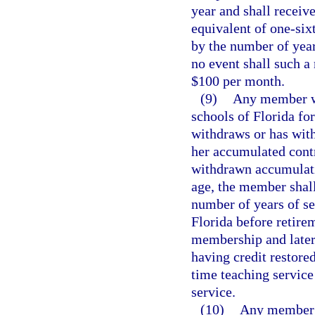
year and shall receiv
equivalent of one-six
by the number of years
no event shall such a
$100 per month.
(9)
Any member wh
schools of Florida for
withdraws or has with
her accumulated contr
withdrawn accumulati
age, the member shall
number of years of se
Florida before retirem
membership and later 
having credit restored
time teaching service
service.
(10)
Any member i