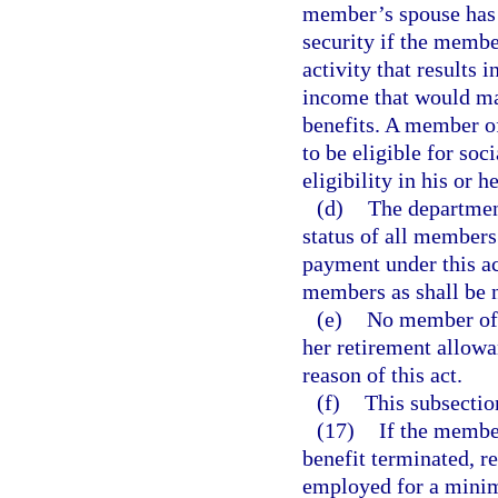
member’s spouse has 
security if the memb
activity that results
income that would mak
benefits. A member o
to be eligible for soc
eligibility in his or 
(d)
The department
status of all members
payment under this ac
members as shall be ne
(e)
No member of 
her retirement allowa
reason of this act.
(f)
This subsection
(17)
If the member
benefit terminated, r
employed for a minim