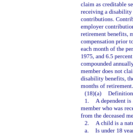
claim as creditable s
receiving a disabilit
contributions. Contri
employer contribution
retirement benefits, 
compensation prior t
each month of the peri
1975, and 6.5 percent 
compounded annually 
member does not claim
disability benefits, 
months of retirement
(18)(a)
Definition
1.
A dependent is 
member who was receiv
from the deceased me
2.
A child is a na
a.
Is under 18 year