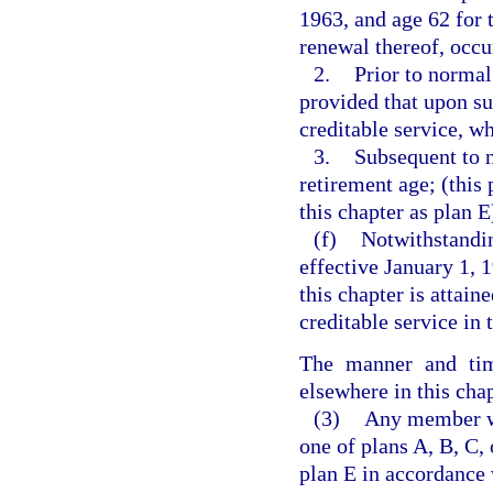
1963, and age 62 for 
renewal thereof, occur
2.
Prior to normal
provided that upon s
creditable service, wh
3.
Subsequent to n
retirement age; (this
this chapter as plan E
(f)
Notwithstandin
effective January 1, 
this chapter is attai
creditable service in 
The manner and time
elsewhere in this chap
(3)
Any member who
one of plans A, B, C, 
plan E in accordance