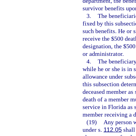
department, the benefi
survivor benefits upo
3.
The beneficiari
fixed by this subsec
such benefits. He or 
receive the $500 deat
designation, the $500 
or administrator.
4.
The beneficiar
while he or she is in 
allowance under subse
this subsection determ
deceased member as se
death of a member mus
service in Florida as 
member receiving a dis
(19)
Any person wh
under s.
112.05
shall 