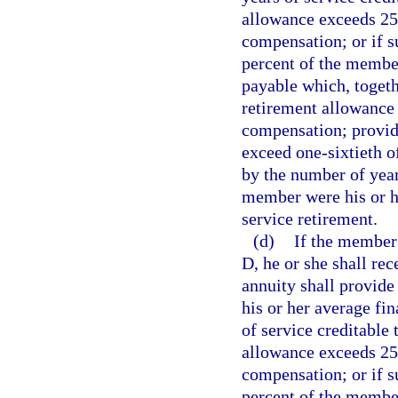
allowance exceeds 25
compensation; or if 
percent of the member
payable which, togethe
retirement allowance 
compensation; provid
exceed one-sixtieth o
by the number of year
member were his or h
service retirement.
(d)
If the member 
D, he or she shall rec
annuity shall provide 
his or her average fi
of service creditable 
allowance exceeds 25
compensation; or if 
percent of the member