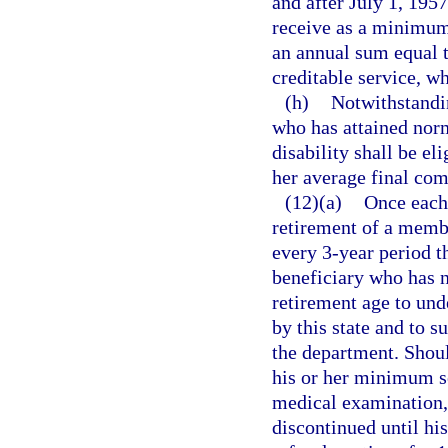
and after July 1, 1957
receive as a minimum
an annual sum equal t
creditable service, wh
(h)
Notwithstandin
who has attained norm
disability shall be el
her average final co
(12)(a)
Once each 
retirement of a membe
every 3-year period t
beneficiary who has n
retirement age to und
by this state and to s
the department. Shoul
his or her minimum se
medical examination, 
discontinued until hi