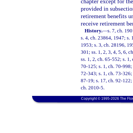
chapter except for th
provided in subsectio
retirement benefits u
receive retirement be
History.
—
s. 7, ch. 1
s. 4, ch. 23864, 1947; s. 
1953; s. 3, ch. 28196, 195
301; ss. 1, 2, 3, 4, 5, 6, 
ss. 1, 2, ch. 65-552; s. 1,
70-125; s. 1, ch. 70-998; 
72-343; s. 1, ch. 73-326; 
87-19; s. 17, ch. 92-122; 
ch. 2010-5.
Copyright © 1995-2026 The Flor