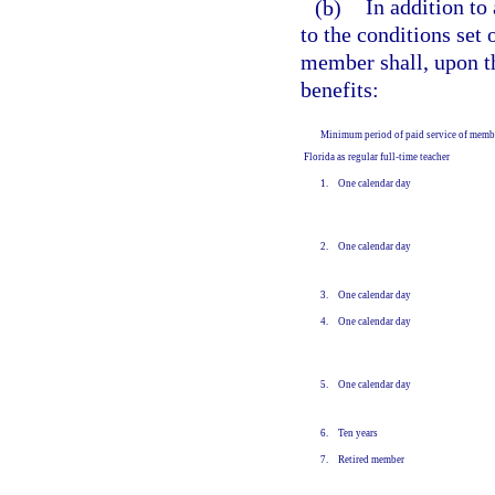
(b)
In addition to
to the conditions set 
member shall, upon t
benefits:
Minimum period of paid service of memb
Florida as regular full-time teacher
1. One calendar day
2. One calendar day
3. One calendar day
4. One calendar day
5. One calendar day
6. Ten years
7. Retired member