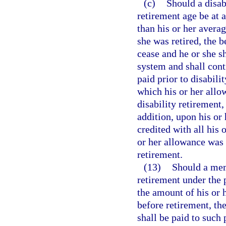
(c)
Should a disab
retirement age be at a
than his or her avera
she was retired, the b
cease and he or she 
system and shall contr
paid prior to disabilit
which his or her allo
disability retirement, 
addition, upon his or
credited with all his
or her allowance was 
retirement.
(13)
Should a mem
retirement under the 
the amount of his or
before retirement, th
shall be paid to such 