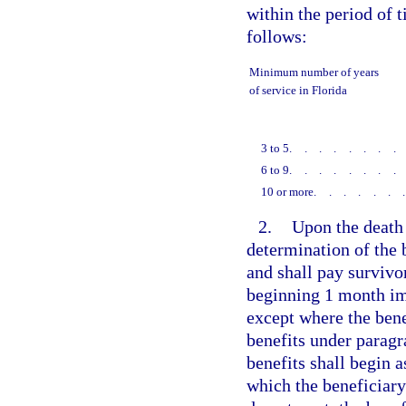
within the period of 
follows:
Minimum number of years
of service in Florida
3 to 5
.......
6 to 9
.......
10 or more
......
2.
Upon the death
determination of the 
and shall pay survivor
beginning 1 month im
except where the bene
benefits under paragr
benefits shall begin 
which the beneficiary