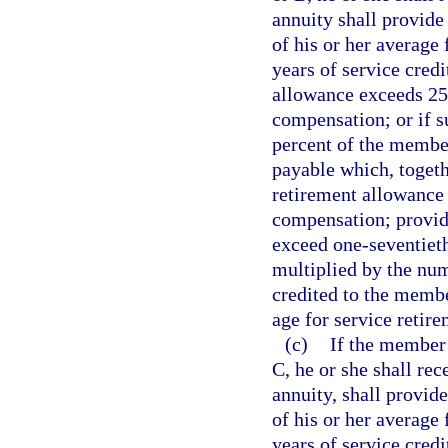
annuity shall provide
of his or her average
years of service credi
allowance exceeds 25
compensation; or if 
percent of the member
payable which, togethe
retirement allowance 
compensation; provid
exceed one-seventieth
multiplied by the num
credited to the memb
age for service retire
(c)
If the member 
C, he or she shall rec
annuity, shall provide
of his or her average
years of service credi