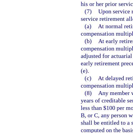
his or her prior servic
(7)
Upon service r
service retirement al
(a)
At normal reti
compensation multipli
(b)
At early retir
compensation multipli
adjusted for actuari
early retirement prec
(e).
(c)
At delayed ret
compensation multipli
(8)
Any member who
years of creditable se
less than $100 per mo
B, or C, any person w
shall be entitled to a
computed on the basis