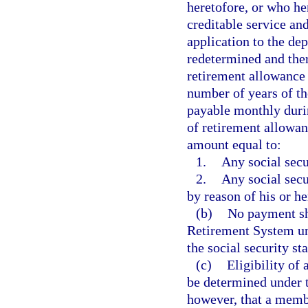
heretofore, or who her
creditable service an
application to the de
redetermined and ther
retirement allowance 
number of years of th
payable monthly durin
of retirement allowan
amount equal to:
1.
Any social secu
2.
Any social secu
by reason of his or he
(b)
No payment sh
Retirement System und
the social security s
(c)
Eligibility of
be determined under t
however, that a membe