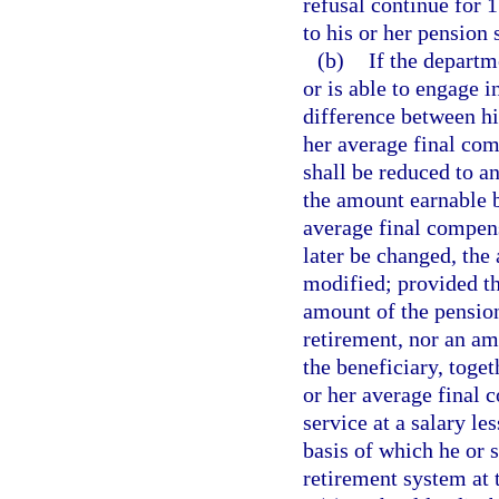
refusal continue for 1
to his or her pension 
(b)
If the departm
or is able to engage 
difference between hi
her average final com
shall be reduced to a
the amount earnable b
average final compens
later be changed, the
modified; provided th
amount of the pension
retirement, nor an a
the beneficiary, toget
or her average final 
service at a salary l
basis of which he or 
retirement system at 