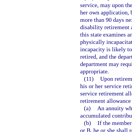
service, may upon the
her own application, 
more than 90 days nex
disability retirement
this state examines a
physically incapacita
incapacity is likely 
retired, and the depa
department may requi
appropriate.
(11)
Upon retireme
his or her service ret
service retirement al
retirement allowance 
(a)
An annuity whi
accumulated contribut
(b)
If the member 
or B, he or she shall 