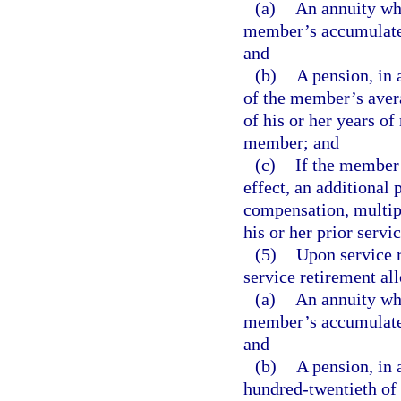
(a)
An annuity whi
member’s accumulated 
and
(b)
A pension, in 
of the member’s aver
of his or her years o
member; and
(c)
If the member h
effect, an additional 
compensation, multipl
his or her prior servic
(5)
Upon service 
service retirement al
(a)
An annuity whi
member’s accumulated 
and
(b)
A pension, in 
hundred-twentieth of 