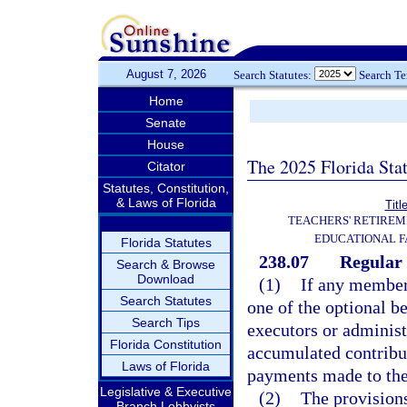
August 7, 2026
Search Statutes:
Search T
Home
Senate
House
The 2025 Florida Sta
Citator
Statutes, Constitution,
& Laws of Florida
Titl
TEACHERS' RETIREM
EDUCATIONAL F
Florida Statutes
238.07
Regular 
Search & Browse
Download
(1)
If any member 
Search Statutes
one of the optional be
Search Tips
executors or administr
Florida Constitution
accumulated contribut
Laws of Florida
payments made to th
Legislative & Executive
(2)
The provisions
Branch Lobbyists