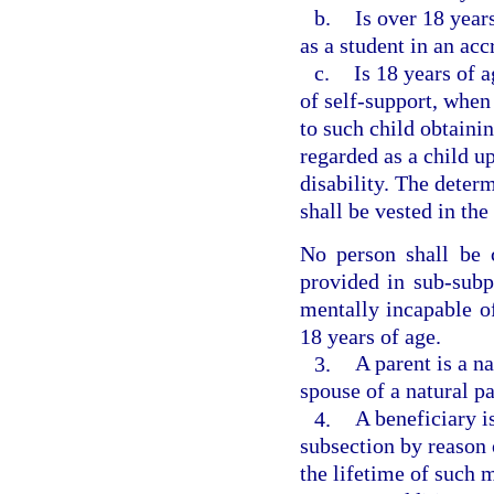
b.
Is over 18 year
as a student in an acc
c.
Is 18 years of 
of self-support, when
to such child obtainin
regarded as a child u
disability. The deter
shall be vested in th
No person shall be 
provided in sub-subp
mentally incapable of
18 years of age.
3.
A parent is a n
spouse of a natural pa
4.
A beneficiary is
subsection by reason 
the lifetime of such