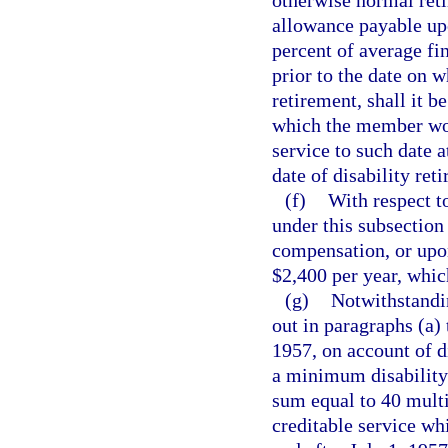
otherwise normal reti
allowance payable upo
percent of average fi
prior to the date on w
retirement, shall it b
which the member woul
service to such date 
date of disability ret
(f)
With respect t
under this subsection
compensation, or upon
$2,400 per year, which
(g)
Notwithstandi
out in paragraphs (a)
1957, on account of di
a minimum disability
sum equal to 40 multi
creditable service wh