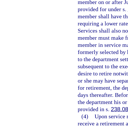
member on or after Ju
provided for under s.
member shall have the
requiring a lower ra
Services shall also n
member must make fro
member in service may
formerly selected by 
to the department set
subsequent to the exec
desire to retire notwi
or she may have separ
for retirement, the d
days thereafter. Befo
the department his or 
provided in s.
238.0
(4)
Upon service 
receive a retirement 