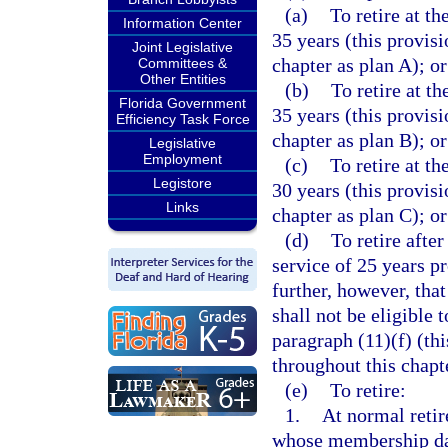
(a)
To retire at th
Information Center
35 years (this provis
Joint Legislative
chapter as plan A); or
Committees &
Other Entities
(b)
To retire at th
Florida Government
35 years (this provis
Efficiency Task Force
chapter as plan B); or
Legislative
Employment
(c)
To retire at th
Legistore
30 years (this provis
Links
chapter as plan C); or
(d)
To retire after
service of 25 years p
further, however, that
shall not be eligible 
paragraph (11)(f) (th
throughout this chapt
(e)
To retire:
1.
At normal retir
whose membership date