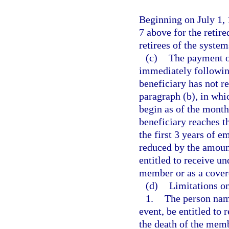
Beginning on July 1, 
7 above for the retire
retirees of the system
(c)
The payment of
immediately followin
beneficiary has not r
paragraph (b), in whi
begin as of the mont
beneficiary reaches t
the first 3 years of 
reduced by the amoun
entitled to receive un
member or as a covere
(d)
Limitations on
1.
The person name
event, be entitled to 
the death of the mem