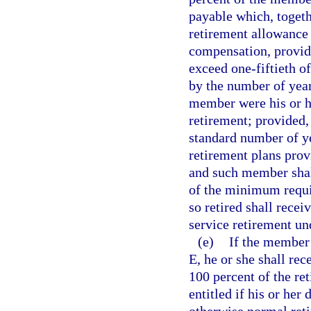
payable which, togethe
retirement allowance 
compensation, provid
exceed one-fiftieth o
by the number of year
member were his or h
retirement; provided
standard number of ye
retirement plans prov
and such member shall
of the minimum requi
so retired shall recei
service retirement un
(e)
If the member 
E, he or she shall rec
100 percent of the re
entitled if his or her