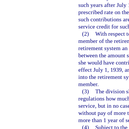
such years after July 
prescribed rate on the
such contributions ar
service credit for suc
(2)
With respect to
member of the retirem
retirement system an 
between the amount s
she would have contri
effect July 1, 1939, 
into the retirement s
member.
(3)
The division s
regulations how much 
service, but in no cas
without pay of more t
more than 1 year of se
(4)
Subject to the