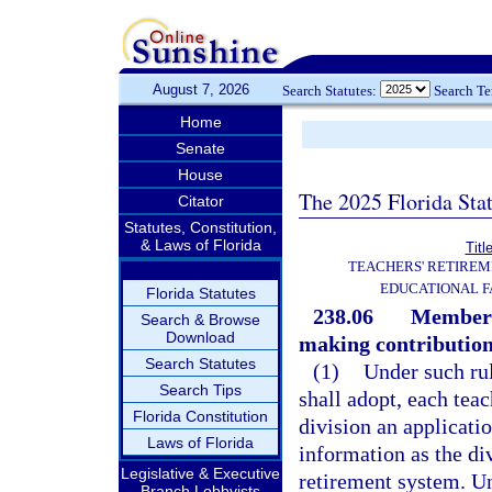
August 7, 2026
Search Statutes:
Search T
Home
Senate
House
The 2025 Florida Sta
Citator
Statutes, Constitution,
& Laws of Florida
Titl
TEACHERS' RETIREM
EDUCATIONAL F
Florida Statutes
238.06
Membersh
Search & Browse
Download
making contribution
Search Statutes
(1)
Under such rul
Search Tips
shall adopt, each tea
Florida Constitution
division an applicati
Laws of Florida
information as the di
Legislative & Executive
retirement system. Unt
Branch Lobbyists