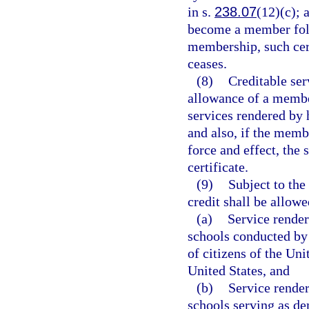
in s.
238.07
(12)(c); 
become a member foll
membership, such cert
ceases.
(8)
Creditable ser
allowance of a membe
services rendered by 
and also, if the membe
force and effect, the 
certificate.
(9)
Subject to the
credit shall be allowe
(a)
Service render
schools conducted by 
of citizens of the Uni
United States, and
(b)
Service render
schools serving as de