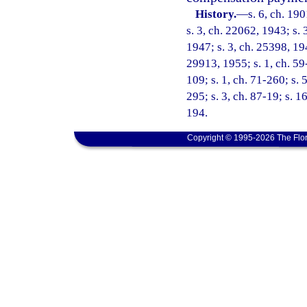
History.
—
s. 6, ch. 1
s. 3, ch. 22062, 1943; s. 
1947; s. 3, ch. 25398, 194
29913, 1955; s. 1, ch. 59-
109; s. 1, ch. 71-260; s. 
295; s. 3, ch. 87-19; s. 1
194.
Copyright © 1995-2026 The Flor