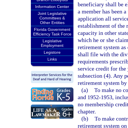
beneficiary shall be e
Information Center
a member has been a t
Joint Legislative
application all servic
Committees &
Other Entities
establishment of the 
Florida Government
capacity in other stat
Efficiency Task Force
which he or she claim
Legislative
Employment
retirement system as 
Legistore
shall file with the di
Links
requirements prescrib
service credit for the
subsection (4). Any p
retirement system by 
(a)
To make no co
and 1952-1953, inclusi
no membership credit 
chapter.
(b)
To make contri
retirement system on 