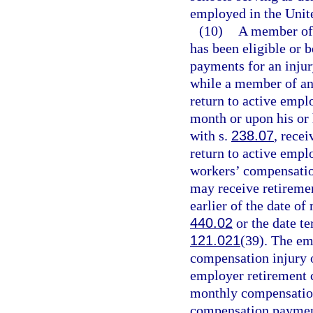
employed in the Unite
(10)
A member of 
has been eligible or 
payments for an injur
while a member of any
return to active emp
month or upon his or 
with s.
238.07
, recei
return to active empl
workers’ compensati
may receive retiremen
earlier of the date 
440.02
or the date te
121.021
(39). The em
compensation injury o
employer retirement 
monthly compensation
compensation paymen