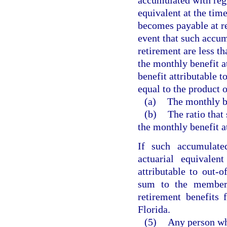
accumulated with regul
equivalent at the tim
becomes payable at re
event that such accum
retirement are less th
the monthly benefit at
benefit attributable t
equal to the product o
(a)
The monthly be
(b)
The ratio that
the monthly benefit at
If such accumulated
actuarial equivalen
attributable to out-o
sum to the member 
retirement benefits 
Florida.
(5)
Any person wh