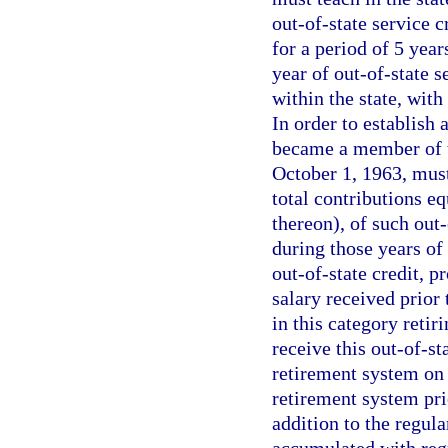
out-of-state service 
for a period of 5 year
year of out-of-state s
within the state, wit
In order to establish 
became a member of th
October 1, 1963, must
total contributions eq
thereon), of such out
during those years of 
out-of-state credit, p
salary received prior
in this category retir
receive this out-of-s
retirement system on 
retirement system prio
addition to the regu