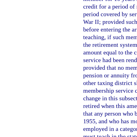
credit for a period of
period covered by ser
War II; provided suc
before entering the a
teaching, if such mem
the retirement system
amount equal to the c
service had been rend
provided that no memb
pension or annuity fr
other taxing district 
membership service cr
change in this subsect
retired when this ame
that any person who 
1955, and who has mo
employed in a catego
must teach in the stat