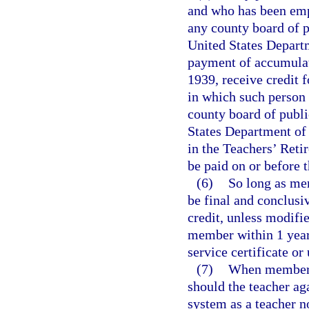
and who has been emp
any county board of pu
United States Departm
payment of accumulate
1939, receive credit 
in which such person
county board of public
States Department of 
in the Teachers’ Reti
be paid on or before 
(6)
So long as mem
be final and conclusi
credit, unless modifi
member within 1 year 
service certificate or
(7)
When membersh
should the teacher ag
system as a teacher no