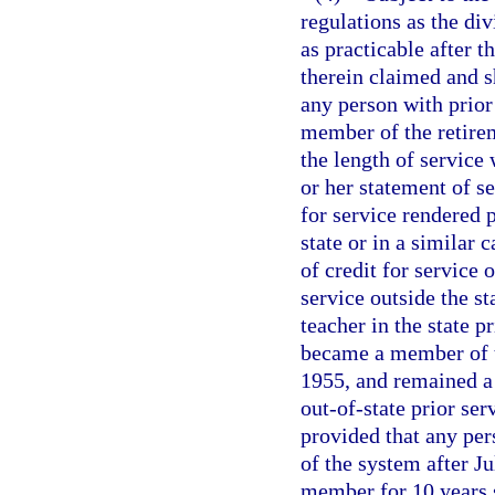
regulations as the div
as practicable after t
therein claimed and 
any person with prior
member of the retirem
the length of service 
or her statement of se
for service rendered p
state or in a similar 
of credit for service 
service outside the s
teacher in the state p
became a member of th
1955, and remained a 
out-of-state prior ser
provided that any pe
of the system after Ju
member for 10 years s