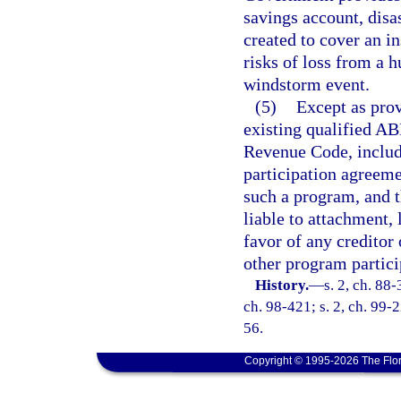
savings account, disa
created to cover an i
risks of loss from a h
windstorm event.
(5)
Except as prov
existing qualified AB
Revenue Code, includ
participation agreeme
such a program, and t
liable to attachment, 
favor of any creditor
other program partici
History.
—
s. 2, ch. 88-
ch. 98-421; s. 2, ch. 99-
56.
Copyright © 1995-2026 The Flor