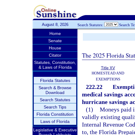
August 8, 2026
Search Statutes:
Search T
Home
Senate
House
The 2025 Florida Sta
Citator
Statutes, Constitution,
& Laws of Florida
Title XV
HOMESTEAD AND
EXEMPTIONS
Florida Statutes
222.22
Exemptio
Search & Browse
Download
medical savings acco
Search Statutes
hurricane savings ac
Search Tips
(1)
Moneys paid in
Florida Constitution
validly existing quali
Laws of Florida
Internal Revenue Code
Legislative & Executive
to, the Florida Prepa
Branch Lobbyists