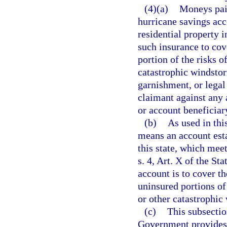
(4)(a)
Moneys paid
hurricane savings acc
residential property i
such insurance to cov
portion of the risks o
catastrophic windstor
garnishment, or legal 
claimant against any 
or account beneficiar
(b)
As used in thi
means an account esta
this state, which me
s. 4, Art. X of the St
account is to cover t
uninsured portions of 
or other catastrophic
(c)
This subsectio
Government provides t