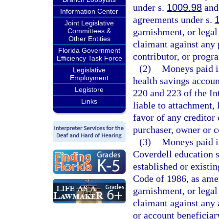
under s.
1009.98
and 
Information Center
agreements under s.
Joint Legislative
garnishment, or legal 
Committees &
Other Entities
claimant against any 
Florida Government
contributor, or progr
Efficiency Task Force
(2)
Moneys paid in
Legislative
Employment
health savings accoun
Legistore
220 and 223 of the I
Links
liable to attachment, 
favor of any creditor 
purchaser, owner or c
(3)
Moneys paid in
Coverdell education 
established or existi
Code of 1986, as amen
garnishment, or legal 
claimant against any 
or account beneficiar