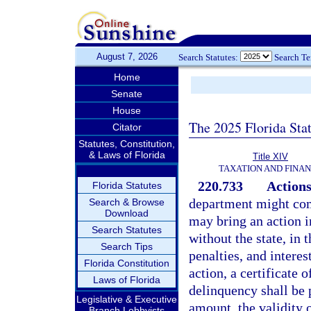
August 7, 2026
Search Statutes:
Search T
Home
Senate
House
The 2025 Florida Sta
Citator
Statutes, Constitution,
& Laws of Florida
Title XIV
TAXATION AND FINA
220.733
Actions
Florida Statutes
department might com
Search & Browse
Download
may bring an action i
Search Statutes
without the state, in 
Search Tips
penalties, and interes
Florida Constitution
action, a certificate
Laws of Florida
delinquency shall be 
Legislative & Executive
amount, the validity o
Branch Lobbyists