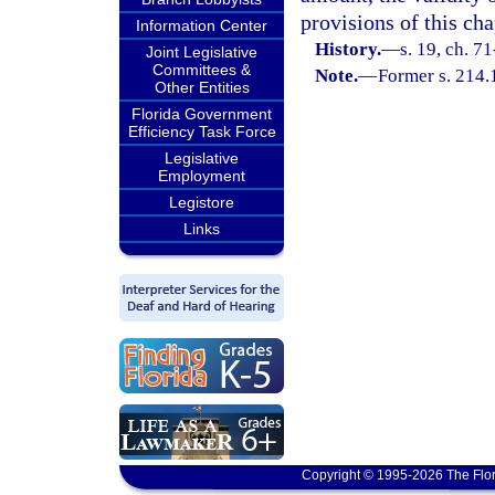
provisions of this cha
Information Center
History.
—
s. 19, ch. 7
Joint Legislative
Committees &
Note.
—
Former s. 214.
Other Entities
Florida Government
Efficiency Task Force
Legislative
Employment
Legistore
Links
Copyright © 1995-2026 The Flor