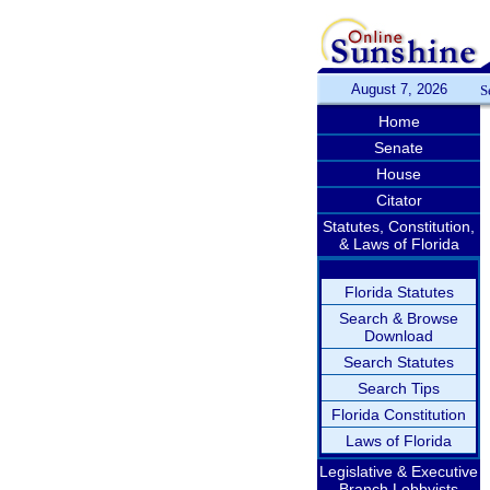
August 7, 2026
S
Home
Senate
House
Citator
Statutes, Constitution,
& Laws of Florida
Florida Statutes
Search & Browse
Download
Search Statutes
Search Tips
Florida Constitution
Laws of Florida
Legislative & Executive
Branch Lobbyists