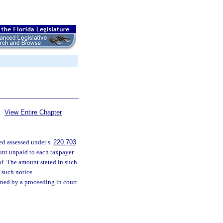
View Entire Chapter
ed assessed under s.
220.703
ount unpaid to each taxpayer
of. The amount stated in such
 such notice.
ned by a proceeding in court