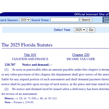
earch Statutes:
Search Terms:
Select Year:
The 2025 Florida Statutes
Title XIV
Chapter 220
TAXATION AND FINANCE
INCOME TAX CODE
220.707
Notice and demand.
—
(1)
As soon as practicable after an amount payable under this chapter is deem
or any other provision of this chapter, the department shall give notice of the am
liable for any unpaid portion of such assessment and shall demand payment there
notice shall be payable upon receipt of such notice, at the place and time stated in
(2)
No notice and demand need be issued when a deficiency has been determi
for review of an assessment.
History.
—
s. 19, ch. 71-359; s. 46, ch. 91-112.
Note.
—
Former s. 214.05.