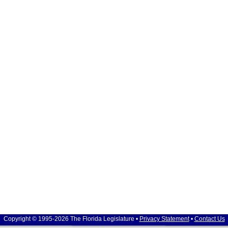
Copyright © 1995-2026 The Florida Legislature •
Privacy Statement
•
Contact Us