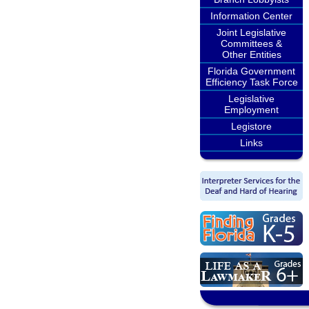
Information Center
Joint Legislative
Committees &
Other Entities
Florida Government
Efficiency Task Force
Legislative
Employment
Legistore
Links