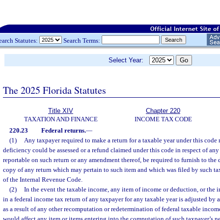
earch Statutes:
Search Terms:
Select Year:
The 2025 Florida Statutes
Title XIV
Chapter 220
TAXATION AND FINANCE
INCOME TAX CODE
220.23
Federal returns.
—
(1)
Any taxpayer required to make a return for a taxable year under this code 
deficiency could be assessed or a refund claimed under this code in respect of any
reportable on such return or any amendment thereof, be required to furnish to the 
copy of any return which may pertain to such item and which was filed by such ta
of the Internal Revenue Code.
(2)
In the event the taxable income, any item of income or deduction, or the i
in a federal income tax return of any taxpayer for any taxable year is adjusted by
as a result of any other recomputation or redetermination of federal taxable income
would affect any item or items entering into the computation of such taxpayer’s ne