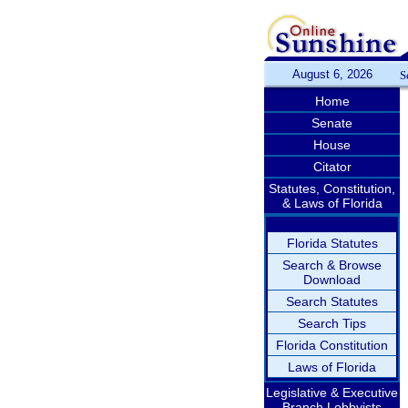
August 6, 2026
S
Home
Senate
House
Citator
Statutes, Constitution,
& Laws of Florida
Florida Statutes
Search & Browse
Download
Search Statutes
Search Tips
Florida Constitution
Laws of Florida
Legislative & Executive
Branch Lobbyists