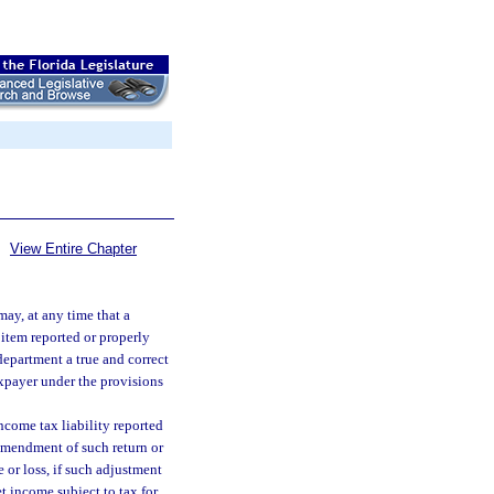
View Entire Chapter
may, at any time that a
 item reported or properly
department a true and correct
xpayer under the provisions
ncome tax liability reported
 amendment of such return or
 or loss, if such adjustment
t income subject to tax for