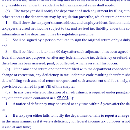
any taxable year under this code, the following special rules shall apply:
(a)
The taxpayer shall notify the department of such adjustment by filing eit
other report as the department may by regulation prescribe, which return or report:
1.
Shall show the taxpayer’s name, address, and employer identification numb
taxpayer’s revised net income subject to tax and revised tax liability under this c
information as the department may by regulation prescribe;
2.
Shall be signed by a person required to sign the original return or by a dul
and
3.
Shall be filed not later than 60 days after such adjustment has been agreed 
federal income tax purposes, or after any federal income tax deficiency or refund, 
therefrom has been assessed, paid, or collected, whichever shall first occur.
(b)
If the amended return or other report filed with the department concedes th
change or correction, any deficiency in tax under this code resulting therefrom sh
date of filing such amended return or report, and such assessment shall be timely,
provision contained in part VIII of this chapter.
(c)
In any case where notification of an adjustment is required under paragrap
any other provision contained in s.
95.091
(3):
1.
A notice of deficiency may be issued at any time within 5 years after the da
or
2.
If a taxpayer either fails to notify the department or fails to report a change
in the same manner as if it were a deficiency for federal income tax purposes, a no
issued at any time;