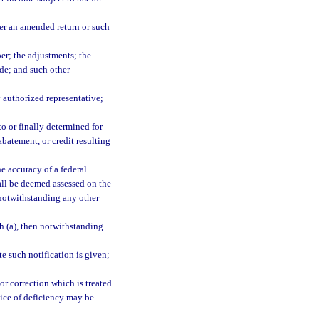
her an amended return or such
er; the adjustments; the
ode; and such other
y authorized representative;
to or finally determined for
abatement, or credit resulting
e accuracy of a federal
all be deemed assessed on the
 notwithstanding any other
h (a), then notwithstanding
te such notification is given;
 or correction which is treated
tice of deficiency may be