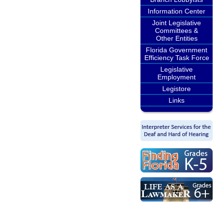
Information Center
Joint Legislative
Committees &
Other Entities
Florida Government
Efficiency Task Force
Legislative
Employment
Legistore
Links