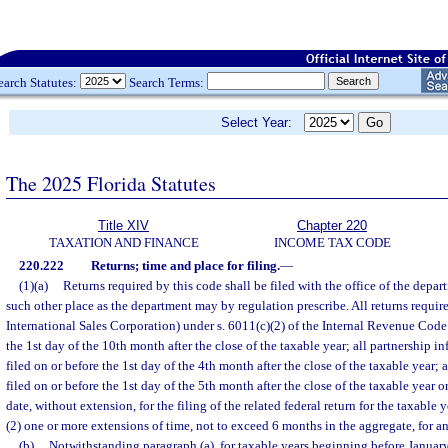
earch Statutes:
Search Terms:
Select Year:
The 2025 Florida Statutes
Title XIV
Chapter 220
TAXATION AND FINANCE
INCOME TAX CODE
220.222
Returns; time and place for filing.
—
(1)(a)
Returns required by this code shall be filed with the office of the depa
such other place as the department may by regulation prescribe. All returns requi
International Sales Corporation) under s. 6011(c)(2) of the Internal Revenue Code 
the 1st day of the 10th month after the close of the taxable year; all partnership in
filed on or before the 1st day of the 4th month after the close of the taxable year; a
filed on or before the 1st day of the 5th month after the close of the taxable year o
date, without extension, for the filing of the related federal return for the taxable 
(2) one or more extensions of time, not to exceed 6 months in the aggregate, for an
(b)
Notwithstanding paragraph (a), for taxable years beginning before January