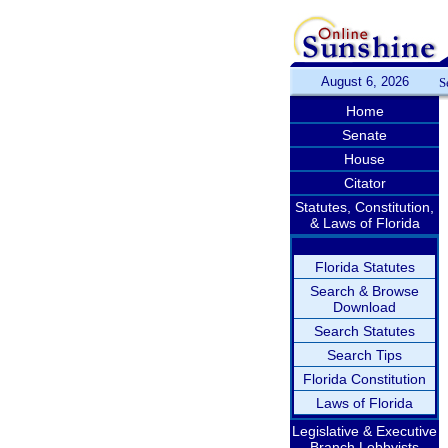
August 6, 2026
S
Home
Senate
House
Citator
Statutes, Constitution,
& Laws of Florida
Florida Statutes
Search & Browse
Download
Search Statutes
Search Tips
Florida Constitution
Laws of Florida
Legislative & Executive
Branch Lobbyists