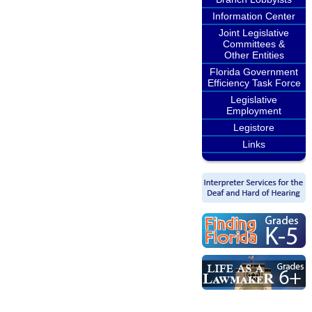
Information Center
Joint Legislative
Committees &
Other Entities
Florida Government
Efficiency Task Force
Legislative
Employment
Legistore
Links