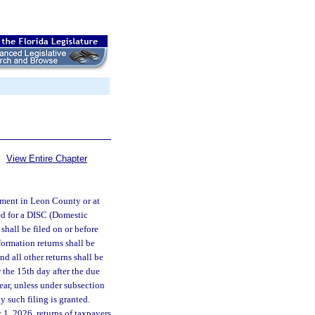
View Entire Chapter
rtment in Leon County or at
red for a DISC (Domestic
shall be filed on or before
formation returns shall be
nd all other returns shall be
r the 15th day after the due
year, unless under subsection
y such filing is granted.
 1, 2026, returns of taxpayers