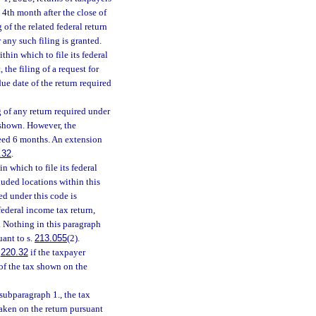
 4th month after the close of
 of the related federal return
 any such filing is granted.
hin which to file its federal
 the filing of a request for
ue date of the return required
 of any return required under
s shown. However, the
ceed 6 months. An extension
.32
.
 which to file its federal
luded locations within this
ed under this code is
federal income tax return,
. Nothing in this paragraph
uant to s.
213.055
(2).
.
220.32
if the taxpayer
of the tax shown on the
subparagraph 1., the tax
aken on the return pursuant