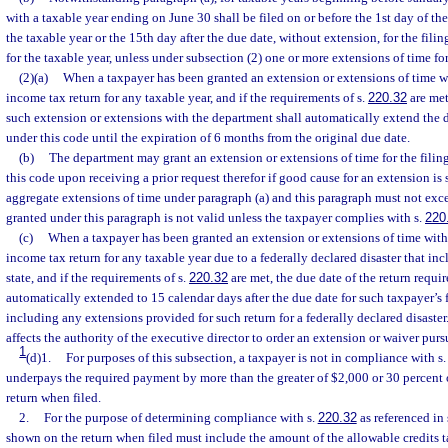
with a taxable year ending on June 30 shall be filed on or before the 1st day of the
the taxable year or the 15th day after the due date, without extension, for the filing
for the taxable year, unless under subsection (2) one or more extensions of time for
(2)(a)
When a taxpayer has been granted an extension or extensions of time wit
income tax return for any taxable year, and if the requirements of s.
220.32
are met,
such extension or extensions with the department shall automatically extend the d
under this code until the expiration of 6 months from the original due date.
(b)
The department may grant an extension or extensions of time for the filing
this code upon receiving a prior request therefor if good cause for an extension i
aggregate extensions of time under paragraph (a) and this paragraph must not ex
granted under this paragraph is not valid unless the taxpayer complies with s.
220
(c)
When a taxpayer has been granted an extension or extensions of time within
income tax return for any taxable year due to a federally declared disaster that inc
state, and if the requirements of s.
220.32
are met, the due date of the return requir
automatically extended to 15 calendar days after the due date for such taxpayer’s 
including any extensions provided for such return for a federally declared disaster
affects the authority of the executive director to order an extension or waiver purs
1
(d)1.
For purposes of this subsection, a taxpayer is not in compliance with s
underpays the required payment by more than the greater of $2,000 or 30 percent 
return when filed.
2.
For the purpose of determining compliance with s.
220.32
as referenced in 
shown on the return when filed must include the amount of the allowable credits t