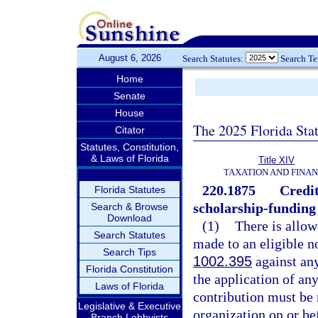
August 6, 2026
Search Statutes:
Search T
Home
Senate
House
The 2025 Florida Sta
Citator
Statutes, Constitution,
& Laws of Florida
Title XIV
TAXATION AND FINA
220.1875
Credit
Florida Statutes
scholarship-funding
Search & Browse
Download
(1)
There is allow
Search Statutes
made to an eligible n
Search Tips
1002.395
against any
Florida Constitution
the application of any
Laws of Florida
contribution must be 
Legislative & Executive
organization on or bef
Branch Lobbyists