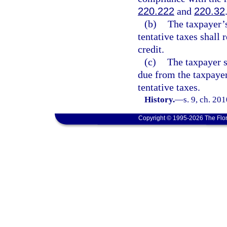
220.222
and
220.32
(b)
The taxpayer’
tentative taxes shall 
credit.
(c)
The taxpayer sh
due from the taxpaye
tentative taxes.
History.
—
s. 9, ch. 20
Copyright © 1995-2026 The Flor