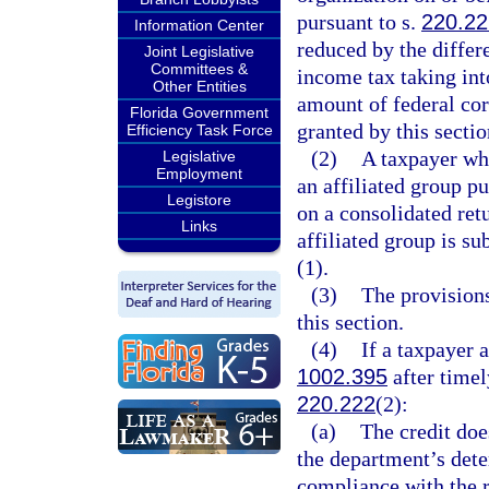
pursuant to s.
220.22
Information Center
reduced by the differ
Joint Legislative
Committees &
income tax taking int
Other Entities
amount of federal cor
Florida Government
granted by this sectio
Efficiency Task Force
(2)
A taxpayer who
Legislative
Employment
an affiliated group pu
Legistore
on a consolidated retu
Links
affiliated group is su
(1).
(3)
The provisions
this section.
(4)
If a taxpayer 
1002.395
after timel
220.222
(2):
(a)
The credit doe
the department’s dete
compliance with the r