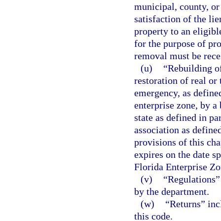
municipal, county, or
satisfaction of the li
property to an eligibl
for the purpose of pr
removal must be recei
(u)
“Rebuilding o
restoration of real o
emergency, as defined 
enterprise zone, by a 
state as defined in pa
association as defined
provisions of this cha
expires on the date sp
Florida Enterprise Zo
(v)
“Regulations” 
by the department.
(w)
“Returns” inc
this code.