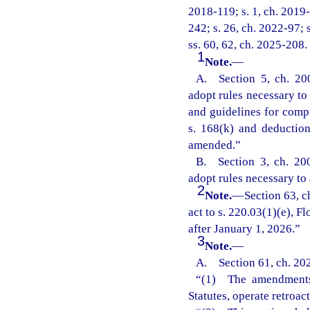
2018-119; s. 1, ch. 2019-
242; s. 26, ch. 2022-97; 
ss. 60, 62, ch. 2025-208.
1
Note.
—
A. Section 5, ch. 20
adopt rules necessary to 
and guidelines for comp
s. 168(k) and deductio
amended.”
B. Section 3, ch. 20
adopt rules necessary to 
2
Note.
—
Section 63, 
act to s. 220.03(1)(e), Fl
after January 1, 2026.”
3
Note.
—
A. Section 61, ch. 20
“(1) The amendments m
Statutes, operate retroac