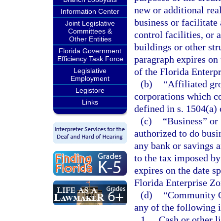
new or additional rea
Information Center
business or facilitat
Joint Legislative
Committees &
control facilities, or
Other Entities
buildings or other st
Florida Government
paragraph expires on 
Efficiency Task Force
of the Florida Enterp
Legislative
Employment
(b)
“Affiliated g
Legistore
corporations which co
Links
defined in s. 1504(a)
(c)
“Business” or 
authorized to do busin
any bank or savings a
to the tax imposed by
expires on the date sp
Florida Enterprise Zo
(d)
“Community Co
any of the following 
1.
Cash or other li