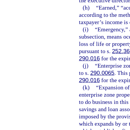
the executive director
(h)
“Earned,” “acc
according to the meth
taxpayer’s income is
(i)
“Emergency,” a
subsection, means occ
loss of life or proper
pursuant to s.
252.36
290.016
for the expi
(j)
“Enterprise zo
to s.
290.0065
. This
290.016
for the expi
(k)
“Expansion of 
enterprise zone prope
to do business in this
savings and loan asso
imposed by the provisi
which expands by or t