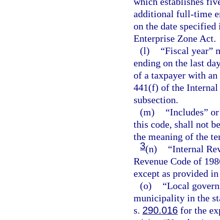
which establishes fiv
additional full-time 
on the date specified 
Enterprise Zone Act.
(l)
“Fiscal year” 
ending on the last da
of a taxpayer with an
441(f) of the Interna
subsection.
(m)
“Includes” or
this code, shall not 
the meaning of the te
3
(n)
“Internal Re
Revenue Code of 1986
except as provided in
(o)
“Local govern
municipality in the st
s.
290.016
for the ex