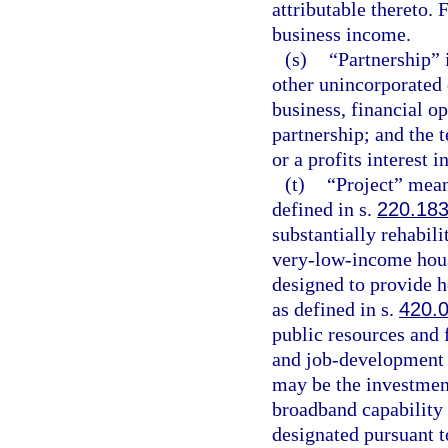
attributable thereto.
business income.
(s)
“Partnership” i
other unincorporated
business, financial op
partnership; and the 
or a profits interest i
(t)
“Project” mean
defined in s.
220.18
substantially rehabili
very-low-income hous
designed to provide h
as defined in s.
420.
public resources and 
and job-development 
may be the investment
broadband capability 
designated pursuant t