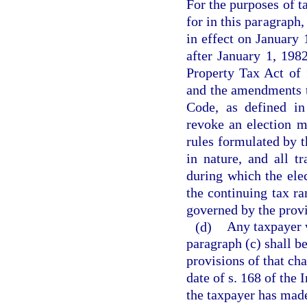
For the purposes of t
for in this paragraph
in effect on January 
after January 1, 198
Property Tax Act of 
and the amendments t
Code, as defined in
revoke an election m
rules formulated by t
in nature, and all t
during which the elec
the continuing tax ra
governed by the provi
(d)
Any taxpayer 
paragraph (c) shall be
provisions of that cha
date of s. 168 of the
the taxpayer has made