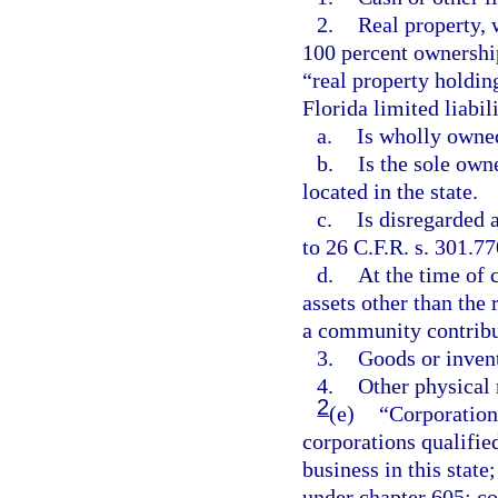
2.
Real property, 
100 percent ownershi
“real property holdin
Florida limited liabil
a.
Is wholly owned
b.
Is the sole owne
located in the state.
c.
Is disregarded 
to 26 C.F.R. s. 301.77
d.
At the time of 
assets other than the 
a community contribu
3.
Goods or inven
4.
Other physical 
2
(e)
“Corporation
corporations qualified
business in this state
under chapter 605; co