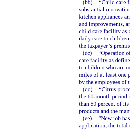
(bb)
“Child care f
substantial renovati
kitchen appliances an
and improvements, an
child care facility as
daily care to children
the taxpayer’s premis
(cc)
“Operation of
care facility as defin
to children who are mi
miles of at least one 
by the employees of t
(dd)
“Citrus proc
the 60-month period 
than 50 percent of its
products and the manu
(ee)
“New job has 
application, the total