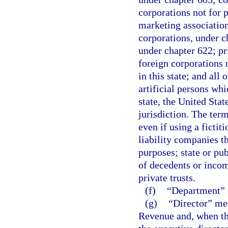
corporations not for p
marketing association
corporations, under c
under chapter 622; pr
foreign corporations n
in this state; and all 
artificial persons whi
state, the United State
jurisdiction. The ter
even if using a fictit
liability companies th
purposes; state or pub
of decedents or incomp
private trusts.
(f)
“Department” m
(g)
“Director” mea
Revenue and, when the