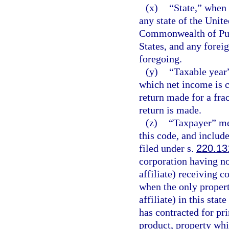
(x)
“State,” when 
any state of the Unite
Commonwealth of Puer
States, and any foreig
foregoing.
(y)
“Taxable year”
which net income is c
return made for a frac
return is made.
(z)
“Taxpayer” me
this code, and include
filed under s.
220.13
corporation having no
affiliate) receiving c
when the only propert
affiliate) in this stat
has contracted for pri
product, property whi