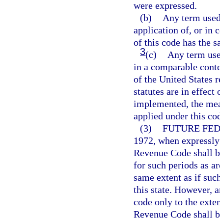
were expressed.
(b)
Any term used 
application of, or in 
of this code has the 
3
(c)
Any term use
in a comparable conte
of the United States 
statutes are in effect
implemented, the mean
applied under this co
(3)
FUTURE FE
1972, when expressly
Revenue Code shall b
for such periods as a
same extent as if su
this state. However, 
code only to the exte
Revenue Code shall be