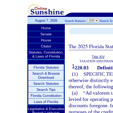
August 7, 2026
Search Statutes:
Search T
Home
Senate
House
The 2025 Florida Sta
Citator
Statutes, Constitution,
& Laws of Florida
Title XIV
TAXATION AND FINA
1
220.03
Definit
Florida Statutes
(1)
SPECIFIC T
Search & Browse
Download
otherwise distinctly 
Search Statutes
thereof, the followin
Search Tips
(a)
“Ad valorem t
Florida Constitution
levied for operating p
Laws of Florida
discounts foregone. I
Legislative & Executive
purposes of the credit
Branch Lobbyists