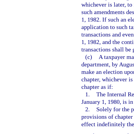
whichever is later, to
such amendments desc
1, 1982. If such an e
application to such ta
transactions and even
1, 1982, and the cont
transactions shall be
(c)
A taxpayer may
department, by August
make an election upon 
chapter, whichever is 
chapter as if:
1.
The Internal R
January 1, 1980, is in
2.
Solely for the 
provisions of chapter
effect indefinitely the