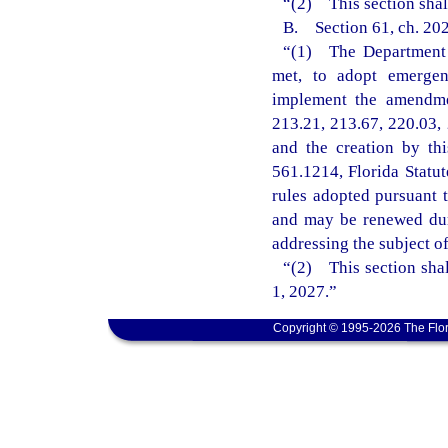
“(2) This section shal
B. Section 61, ch. 202
“(1) The Department o
met, to adopt emergenc
implement the amendmen
213.21, 213.67, 220.03, 
and the creation by th
561.1214, Florida Statu
rules adopted pursuant t
and may be renewed dur
addressing the subject o
“(2) This section shal
1, 2027.”
Copyright © 1995-2026 The Flor