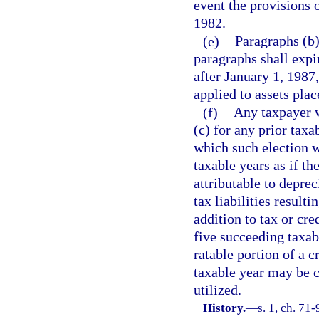
event the provisions o
1982.
(e)
Paragraphs (b)
paragraphs shall expi
after January 1, 1987
applied to assets plac
(f)
Any taxpayer w
(c) for any prior taxa
which such election w
taxable years as if th
attributable to depre
tax liabilities result
addition to tax or cre
five succeeding taxa
ratable portion of a c
taxable year may be c
utilized.
History.
—
s. 1, ch. 71-