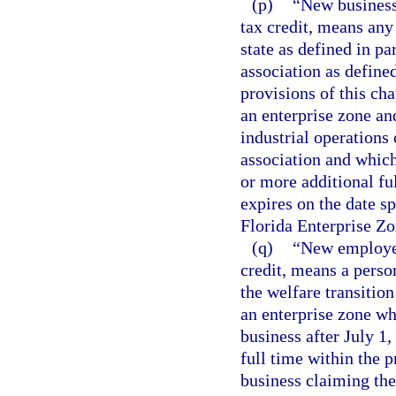
(p)
“New business,
tax credit, means any 
state as defined in pa
association as defined
provisions of this cha
an enterprise zone an
industrial operations
association and which
or more additional fu
expires on the date sp
Florida Enterprise Zo
(q)
“New employee,
credit, means a person
the welfare transitio
an enterprise zone w
business after July 1
full time within the 
business claiming the