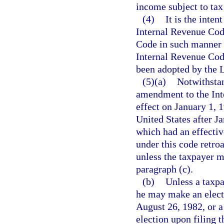
income subject to tax
(4)
It is the inten
Internal Revenue Cod
Code in such manner a
Internal Revenue Cod
been adopted by the Le
(5)(a)
Notwithstan
amendment to the Int
effect on January 1, 
United States after J
which had an effective
under this code retro
unless the taxpayer m
paragraph (c).
(b)
Unless a taxpa
he may make an elect
August 26, 1982, or a
election upon filing t