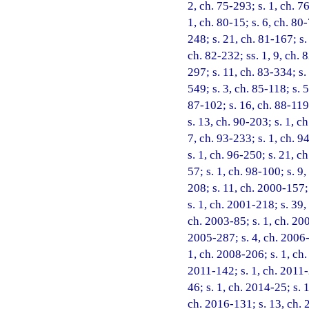
2, ch. 75-293; s. 1, ch. 76
1, ch. 80-15; s. 6, ch. 80-
248; s. 21, ch. 81-167; s.
ch. 82-232; ss. 1, 9, ch. 
297; s. 11, ch. 83-334; s.
549; s. 3, ch. 85-118; s. 
87-102; s. 16, ch. 88-119;
s. 13, ch. 90-203; s. 1, ch
7, ch. 93-233; s. 1, ch. 9
s. 1, ch. 96-250; s. 21, c
57; s. 1, ch. 98-100; s. 9
208; s. 11, ch. 2000-157;
s. 1, ch. 2001-218; s. 39,
ch. 2003-85; s. 1, ch. 200
2005-287; s. 4, ch. 2006-2
1, ch. 2008-206; s. 1, ch.
2011-142; s. 1, ch. 2011-
46; s. 1, ch. 2014-25; s. 
ch. 2016-131; s. 13, ch. 2