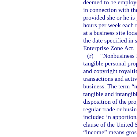
deemed to be employe
in connection with the
provided she or he is
hours per week each 
at a business site loc
the date specified in 
Enterprise Zone Act.
(r)
“Nonbusiness i
tangible personal prop
and copyright royaltie
transactions and activ
business. The term “
tangible and intangib
disposition of the pro
regular trade or busi
included in apportion
clause of the United S
“income” means gross 