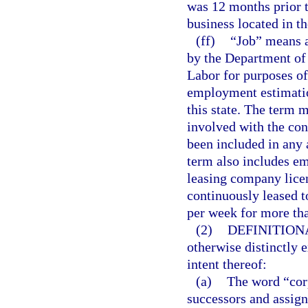
was 12 months prior t
business located in th
(ff)
“Job” means a
by the Department of
Labor for purposes o
employment estimation
this state. The term 
involved with the cons
been included in any 
term also includes e
leasing company lice
continuously leased t
per week for more th
(2)
DEFINITION
otherwise distinctly 
intent thereof:
(a)
The word “corp
successors and assign