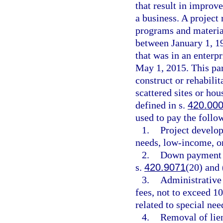
that result in impro
a business. A projec
programs and material
between January 1, 1
that was in an enterp
May 1, 2015. This par
construct or rehabil
scattered sites or hou
defined in s.
420.00
used to pay the follow
1.
Project develo
needs, low-income, o
2.
Down payment an
s.
420.9071
(20) and 
3.
Administrative
fees, not to exceed 1
related to special ne
4.
Removal of lien