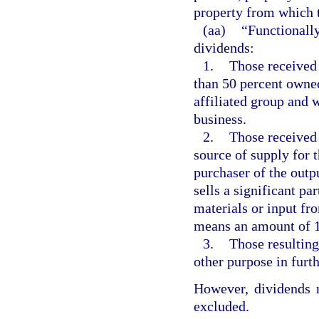
property from which t
(aa)
“Functionally
dividends:
1.
Those received 
than 50 percent owned
affiliated group and 
business.
2.
Those received 
source of supply for t
purchaser of the outpu
sells a significant par
materials or input fro
means an amount of 1
3.
Those resulting
other purpose in furth
However, dividends n
excluded.