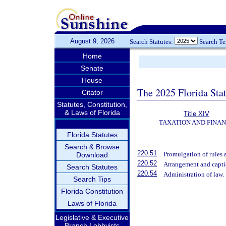
August 9, 2026
Search Statutes:
Search T
Home
Senate
House
The 2025 Florida Sta
Citator
Statutes, Constitution,
& Laws of Florida
Title XIV
TAXATION AND FINA
Florida Statutes
Search & Browse
220.51
Promulgation of rules 
Download
220.52
Arrangement and capti
Search Statutes
220.54
Administration of law.
Search Tips
Florida Constitution
Laws of Florida
Legislative & Executive
Branch Lobbyists