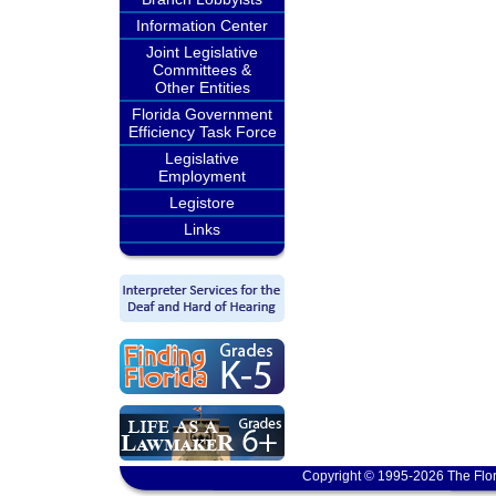
Information Center
Joint Legislative
Committees &
Other Entities
Florida Government
Efficiency Task Force
Legislative
Employment
Legistore
Links
Copyright © 1995-2026 The Flor