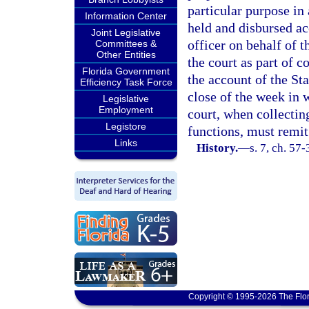
particular purpose in 
Information Center
held and disbursed ac
Joint Legislative
officer on behalf of t
Committees &
Other Entities
the court as part of c
Florida Government
the account of the St
Efficiency Task Force
close of the week in w
Legislative
Employment
court, when collectin
Legistore
functions, must remit
Links
History.
—
s. 7, ch. 57
Copyright © 1995-2026 The Flor