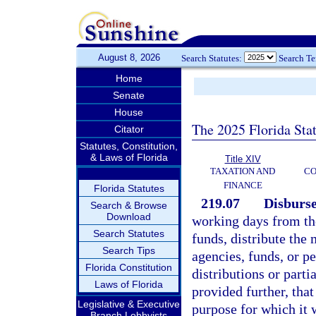
August 8, 2026
Search Statutes:
Search T
Home
Senate
House
The 2025 Florida Sta
Citator
Statutes, Constitution,
& Laws of Florida
Title XIV
TAXATION AND
CO
FINANCE
Florida Statutes
219.07
Disburs
Search & Browse
Download
working days from the
Search Statutes
funds, distribute the 
Search Tips
agencies, funds, or pe
Florida Constitution
distributions or part
Laws of Florida
provided further, tha
Legislative & Executive
purpose for which it 
Branch Lobbyists