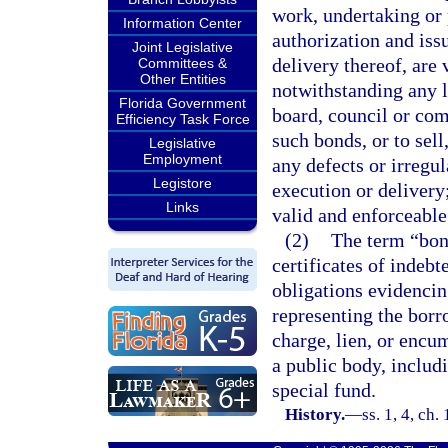
work, undertaking or 
Information Center
authorization and iss
Joint Legislative
delivery thereof, are 
Committees &
Other Entities
notwithstanding any l
Florida Government
board, council or com
Efficiency Task Force
such bonds, or to sel
Legislative
Employment
any defects or irregul
Legistore
execution or delivery
Links
valid and enforceable
(2)
The term “bond
certificates of indebt
obligations evidencin
representing the borr
charge, lien, or encu
a public body, includ
special fund.
History.
—
ss. 1, 4, c