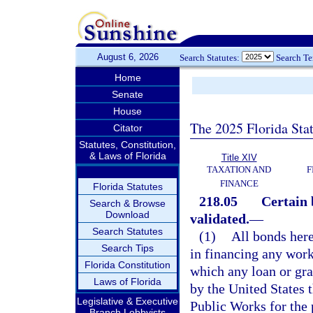
August 6, 2026
Search Statutes:
Search T
Home
Senate
House
The 2025 Florida Sta
Citator
Statutes, Constitution,
& Laws of Florida
Title XIV
TAXATION AND
F
FINANCE
Florida Statutes
218.05
Certain 
Search & Browse
Download
validated.
—
Search Statutes
(1)
All bonds here
Search Tips
in financing any work
Florida Constitution
which any loan or gr
Laws of Florida
by the United States
Legislative & Executive
Public Works for the 
Branch Lobbyists