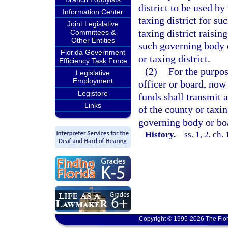
district to be used b
Information Center
taxing district for s
Joint Legislative
taxing district raisin
Committees &
Other Entities
such governing body o
Florida Government
or taxing district.
Efficiency Task Force
(2)
For the purpos
Legislative
Employment
officer or board, now 
Legistore
funds shall transmit 
Links
of the county or taxin
governing body or bo
History.
—
ss. 1, 2, c
Copyright © 1995-2026 The Flor