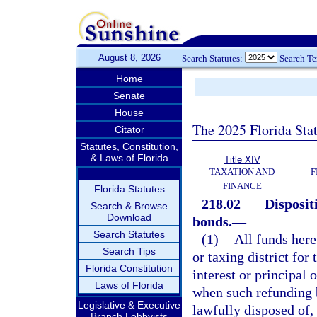
August 8, 2026
Search Statutes:
Search T
Home
Senate
House
The 2025 Florida Sta
Citator
Statutes, Constitution,
& Laws of Florida
Title XIV
TAXATION AND
F
FINANCE
Florida Statutes
218.02
Disposit
Search & Browse
Download
bonds.
—
Search Statutes
(1)
All funds here
Search Tips
or taxing district fo
Florida Constitution
interest or principal 
Laws of Florida
when such refunding 
Legislative & Executive
lawfully disposed of, 
Branch Lobbyists