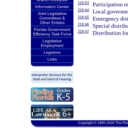
218.63
Participation r
Information Center
218.64
Local governmen
Joint Legislative
218.65
Emergency dist
Committees &
Other Entities
218.66
Special distrib
Florida Government
218.67
Distribution fo
Efficiency Task Force
Legislative
Employment
Legistore
Links
Copyright © 1995-2026 The Flor