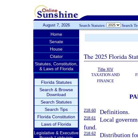
August 7, 2026
Search Statutes:
Search T
Home
Senate
House
The 2025 Florida Sta
Citator
Statutes, Constitution,
& Laws of Florida
Title XIV
TAXATION AND
F
FINANCE
Florida Statutes
Search & Browse
Download
PA
Search Statutes
Search Tips
218.60
Definitions.
Florida Constitution
218.61
Local governmen
Laws of Florida
fund.
Legislative & Executive
218.62
Distribution f
Branch Lobbyists