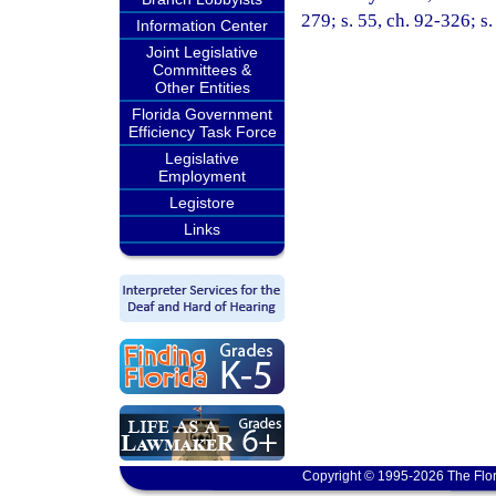
279; s. 55, ch. 92-326; s
Information Center
Joint Legislative
Committees &
Other Entities
Florida Government
Efficiency Task Force
Legislative
Employment
Legistore
Links
Copyright © 1995-2026 The Flor