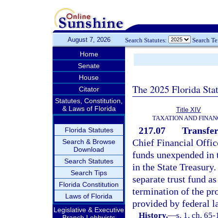
August 7, 2026
Search Statutes:
Search T
Home
Senate
House
The 2025 Florida Sta
Citator
Statutes, Constitution,
& Laws of Florida
Title XIV
TAXATION AND FINAN
217.07
Transfer
Florida Statutes
Chief Financial Offic
Search & Browse
Download
funds unexpended in 
Search Statutes
in the State Treasury.
Search Tips
separate trust fund a
Florida Constitution
termination of the pr
Laws of Florida
provided by federal l
Legislative & Executive
History.
—
s. 1, ch. 65
Branch Lobbyists