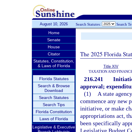
August 10, 2026
Search Statutes:
Search T
Home
Senate
House
The 2025 Florida Sta
Citator
Statutes, Constitution,
& Laws of Florida
Title XIV
TAXATION AND FINANC
216.241
Initia
Florida Statutes
approval; expenditur
Search & Browse
Download
(1)
A state agency
Search Statutes
commence any new pr
Search Tips
initiative, or make ch
Florida Constitution
appropriations act, t
Laws of Florida
been specifically app
Legislative & Executive
Legislative Budget C
Branch Lobbyists