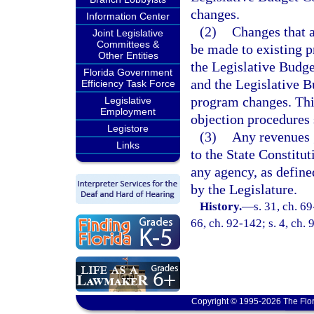
changes.
Information Center
(2)
Changes that 
Joint Legislative
Committees &
be made to existing 
Other Entities
the Legislative Budg
Florida Government
and the Legislative 
Efficiency Task Force
program changes. This
Legislative
Employment
objection procedures s
Legistore
(3)
Any revenues 
Links
to the State Constitu
any agency, as define
by the Legislature.
History.
—
s. 31, ch. 69
66, ch. 92-142; s. 4, ch.
Copyright © 1995-2026 The Flor