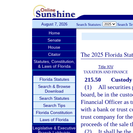
August 7, 2026
Search Statutes:
Search T
Home
Senate
House
The 2025 Florida Sta
Citator
Statutes, Constitution,
& Laws of Florida
Title XIV
TAXATION AND FINANCE
215.50
Custody 
Florida Statutes
(1)
All securities
Search & Browse
Download
board, be in the custo
Search Statutes
Financial Officer as t
Search Tips
with a bank or trust 
Florida Constitution
trust company for the 
Laws of Florida
proceeds of the sale t
Legislative & Executive
(2)
It shall be the
Branch Lobbyists