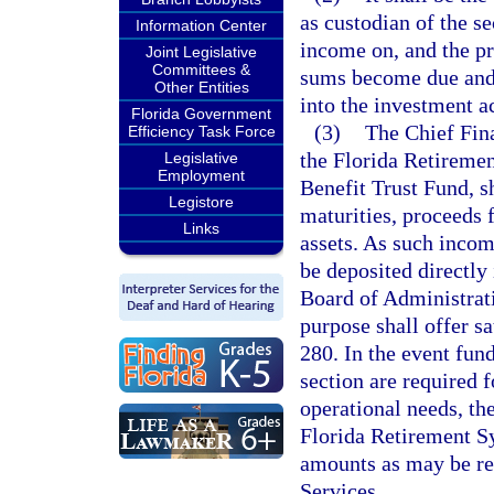
as custodian of the sec
Information Center
income on, and the pri
Joint Legislative
Committees &
sums become due and 
Other Entities
into the investment a
Florida Government
(3)
The Chief Fina
Efficiency Task Force
the Florida Retireme
Legislative
Employment
Benefit Trust Fund, sh
Legistore
maturities, proceeds 
Links
assets. As such income
be deposited directly 
Board of Administrati
purpose shall offer sa
280. In the event fund
section are required f
operational needs, th
Florida Retirement Sy
amounts as may be r
Services.