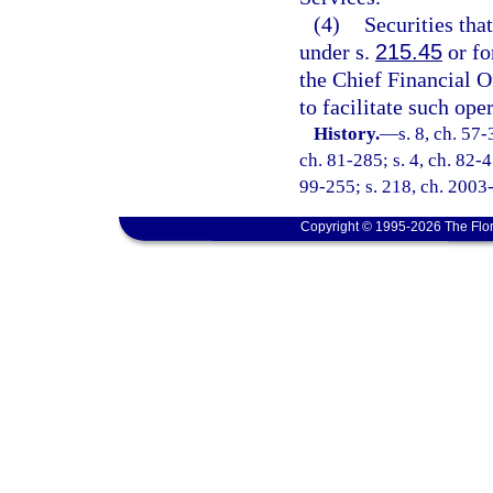
(4)
Securities tha
under s.
215.45
or fo
the Chief Financial O
to facilitate such ope
History.
—
s. 8, ch. 57-
ch. 81-285; s. 4, ch. 82-45
99-255; s. 218, ch. 2003-
Copyright © 1995-2026 The Flor