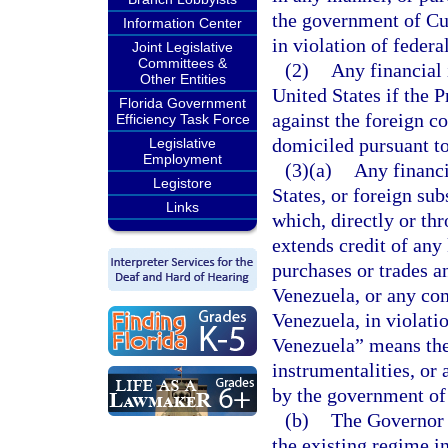
the government of Cu
Information Center
in violation of federa
Joint Legislative
Committees &
(2)
Any financial 
Other Entities
United States if the P
Florida Government
against the foreign c
Efficiency Task Force
domiciled pursuant t
Legislative
Employment
(3)(a)
Any financi
Legistore
States, or foreign su
Links
which, directly or thr
extends credit of any
purchases or trades a
Venezuela, or any co
Venezuela, in violati
Venezuela” means the
instrumentalities, or
by the government of
(b)
The Governor 
the existing regime i