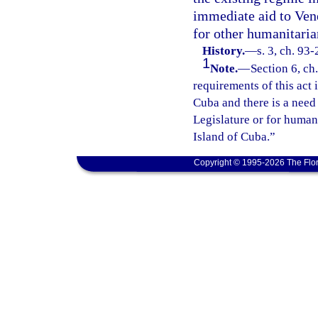
immediate aid to Vene
for other humanitaria
History.
—
s. 3, ch. 93
1
Note.
—
Section 6, ch
requirements of this act i
Cuba and there is a need
Legislature or for humani
Island of Cuba.”
Copyright © 1995-2026 The Flor