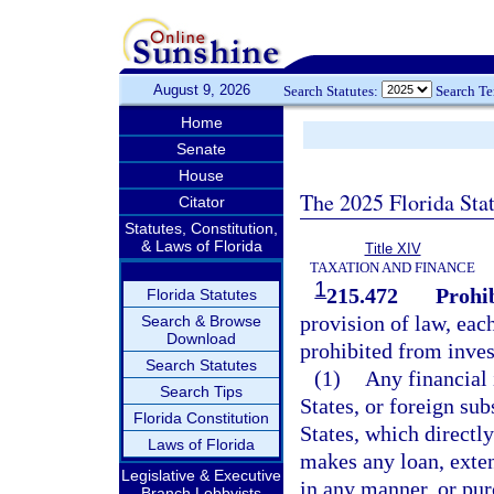
August 9, 2026
Search Statutes:
Search T
Home
Senate
House
The 2025 Florida Sta
Citator
Statutes, Constitution,
& Laws of Florida
Title XIV
TAXATION AND FINANCE
1
215.472
Prohi
Florida Statutes
provision of law, each
Search & Browse
Download
prohibited from inves
Search Statutes
(1)
Any financial 
Search Tips
States, or foreign su
Florida Constitution
States, which directl
Laws of Florida
makes any loan, exten
Legislative & Executive
in any manner, or pur
Branch Lobbyists