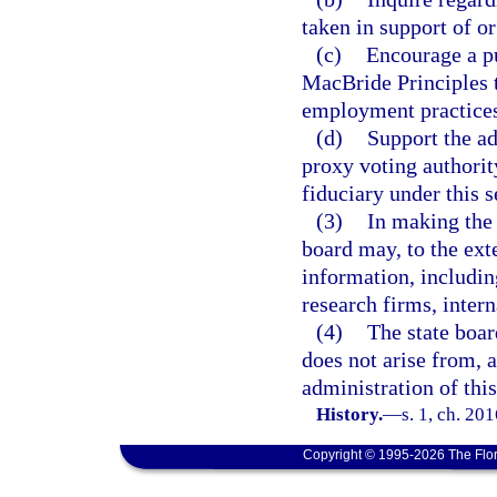
taken in support of o
(c)
Encourage a pu
MacBride Principles t
employment practices
(d)
Support the ad
proxy voting authorit
fiduciary under this s
(3)
In making the 
board may, to the ext
information, includin
research firms, inter
(4)
The state boar
does not arise from, a
administration of this
History.
—
s. 1, ch. 20
Copyright © 1995-2026 The Flor