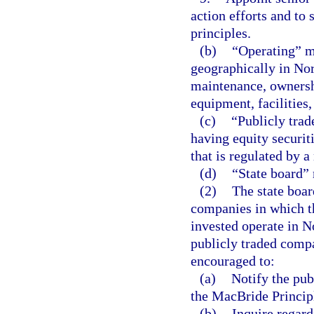
action efforts and to 
principles.
(b)
“Operating” m
geographically in Nor
maintenance, ownershi
equipment, facilities,
(c)
“Publicly tra
having equity securiti
that is regulated by a
(d)
“State board” 
(2)
The state boar
companies in which t
invested operate in No
publicly traded compa
encouraged to:
(a)
Notify the pub
the MacBride Princip
(b)
Inquire regard