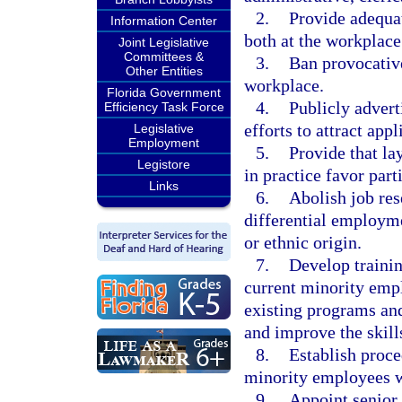
2.
Provide adequat
Information Center
both at the workplace
Joint Legislative
Committees &
3.
Ban provocative
Other Entities
workplace.
Florida Government
4.
Publicly advert
Efficiency Task Force
efforts to attract ap
Legislative
Employment
5.
Provide that la
Legistore
in practice favor part
Links
6.
Abolish job res
differential employmen
or ethnic origin.
7.
Develop trainin
current minority empl
existing programs and
and improve the skill
8.
Establish proced
minority employees w
9.
Appoint senior