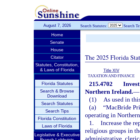
August 7, 2026
Search Statutes:
Search T
Home
Senate
House
The 2025 Florida Sta
Citator
Statutes, Constitution,
& Laws of Florida
Title XIV
TAXATION AND FINANCE
215.4702
Invest
Florida Statutes
Northern Ireland.
—
Search & Browse
Download
(1)
As used in thi
Search Statutes
(a)
“MacBride Pri
Search Tips
operating in Northern
Florida Constitution
1.
Increase the re
Laws of Florida
religious groups in t
Legislative & Executive
administrative, cleric
Branch Lobbyists