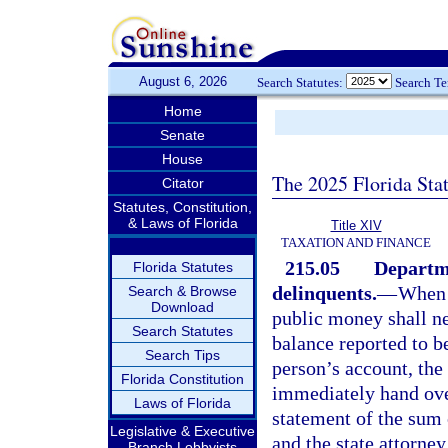
August 6, 2026
Search Statutes:
Search T
Home
Senate
House
The 2025 Florida Sta
Citator
Statutes, Constitution,
& Laws of Florida
Title XIV
TAXATION AND FINANCE
215.05
Departme
Florida Statutes
delinquents.
—
When 
Search & Browse
Download
public money shall ne
Search Statutes
balance reported to be
Search Tips
person’s account, the
Florida Constitution
immediately hand over
Laws of Florida
statement of the sum o
Legislative & Executive
and the state attorney
Branch Lobbyists