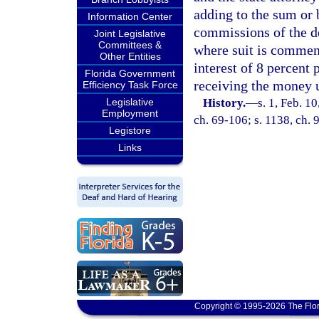
adding to the sum or 
Information Center
commissions of the de
Joint Legislative
Committees &
where suit is commen
Other Entities
interest of 8 percent
Florida Government
receiving the money un
Efficiency Task Force
Legislative
History.
—
s. 1, Feb. 
Employment
ch. 69-106; s. 1138, ch. 
Legistore
Links
Copyright © 1995-2026 The Flor